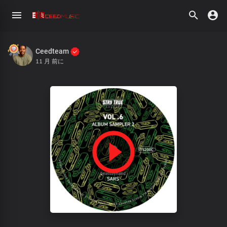
Ceedteam
11 月 前に