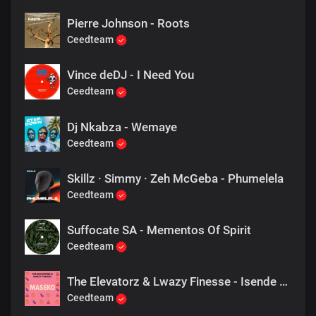
Pierre Johnson - Roots
Ceedteam
Vince deDJ - I Need You
Ceedteam
Dj Nkabza - Wemaye
Ceedteam
Skillz · Simmy · Zeh McGeba - Phumelela
Ceedteam
Suffocate SA - Mementos Of Spirit
Ceedteam
The Elevatorz & Lwazy Finesse - Isende Lama Maseko
Ceedteam