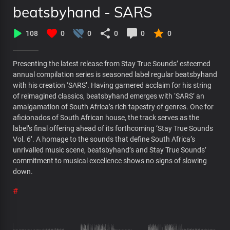
beatsbyhand - SARS
108
0
0
0
0
0
Presenting the latest release from Stay True Sounds’ esteemed
annual compilation series is seasoned label regular beatsbyhand
with his creation ‘SARS’. Having garnered acclaim for his string
of reimagined classics, beatsbyhand emerges with ‘SARS’ an
amalgamation of South Africa’s rich tapestry of genres. One for
aficionados of South African house, the track serves as the
label’s final offering ahead of its forthcoming ‘Stay True Sounds
Vol. 6’. A homage to the sounds that define South Africa’s
unrivalled music scene, beatsbyhand’s and Stay True Sounds’
commitment to musical excellence shows no signs of slowing
down.
#