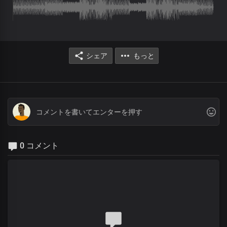
シェア
もっと
0 コメント