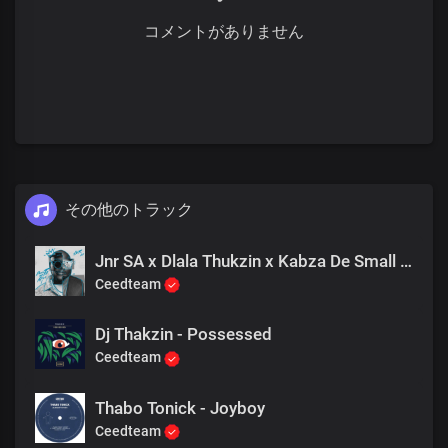
コメントがありません
その他のトラック
Jnr SA x Dlala Thukzin x Kabza De Small - Rider
Ceedteam
Dj Thakzin - Possessed
Ceedteam
Thabo Tonick - Joyboy
Ceedteam