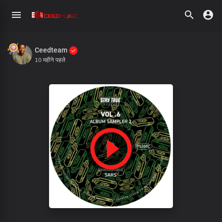
Ceedteam
10 महीने पहले