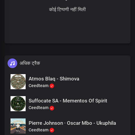
कोई टिप्पणी नहीं मिली
अधिक ट्रैक
Atmos Blaq - Shimova
Ceedteam
Suffocate SA - Mementos Of Spirit
Ceedteam
Pierre Johnson · Oscar Mbo - Ukuphila
Ceedteam