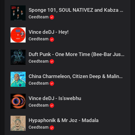
Sponge 101, SOUL NATIVEZ and Kabza De Small - 3 Step To Funk
Ceedteam
Vince deDJ - Hey!
Ceedteam
Duft Punk - One More Time (Bee-Bar Just Bee U mix)
Ceedteam
China Charmeleon, Citizen Deep & Maline Aura - Ubuntu (Extended Mix)
Ceedteam
Vince deDJ - Is'swebhu
Ceedteam
Hypaphonik & Mr Joz - Madala
Ceedteam