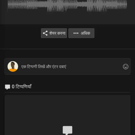
शेयर करना
अधिक
0 टिप्पणियाँ