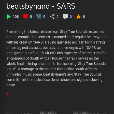
beatsbyhand - SARS
108
0
0
0
0
0
Presenting the latest release from Stay True Sounds’ esteemed
annual compilation series is seasoned label regular beatsbyhand
with his creation ‘SARS’. Having garnered acclaim for his string
of reimagined classics, beatsbyhand emerges with ‘SARS’ an
amalgamation of South Africa’s rich tapestry of genres. One for
aficionados of South African house, the track serves as the
label’s final offering ahead of its forthcoming ‘Stay True Sounds
Vol. 6’. A homage to the sounds that define South Africa’s
unrivalled music scene, beatsbyhand’s and Stay True Sounds’
commitment to musical excellence shows no signs of slowing
down.
#