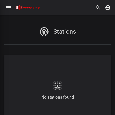
Stations
No stations found