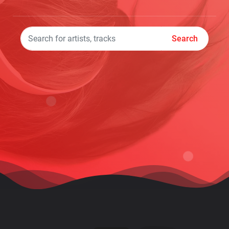
Search