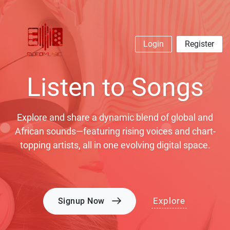
Login
Register
Listen to Songs
Explore and share a dynamic blend of global and
African sounds—featuring rising voices and chart-
topping artists, all in one evolving digital space.
Explore
Signup Now