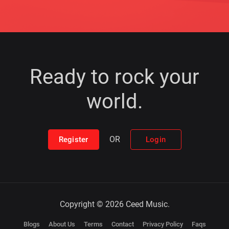
Ready to rock your
world.
OR
Register
Login
Copyright © 2026 Ceed Music.
Blogs
About Us
Terms
Contact
Privacy Policy
Faqs