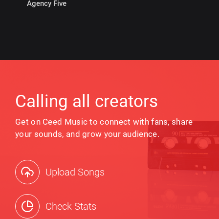
Agency Five
Calling all creators
Get on Ceed Music to connect with fans, share
your sounds, and grow your audience.
Upload Songs
Check Stats