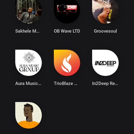
Sakhele Mzalazala
OB Wave LTD
Groovesoul
Aura Music Group
TrioBlaze PTY Ltd
In2Deep Records