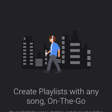
Create Playlists with any
song, On-The-Go