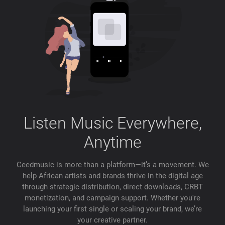
Listen Music Everywhere,
Anytime
Ceedmusic is more than a platform—it’s a movement. We
help African artists and brands thrive in the digital age
through strategic distribution, direct downloads, CRBT
monetization, and campaign support. Whether you're
launching your first single or scaling your brand, we’re
your creative partner.