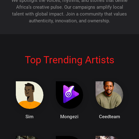
We spotlight the voices, rhythms, and stories that define
Africa’s creative pulse. Our campaigns amplify local
talent with global impact. Join a community that values
authenticity, innovation, and ownership.
Top Trending Artists
Sim
Mongezi
Ceedteam