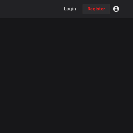
Login
Register