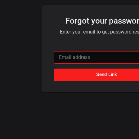
Forgot your passwo
Enter your email to get password rese
Send Link