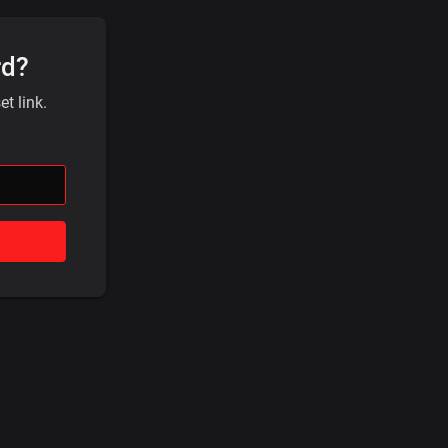
rd?
t link.