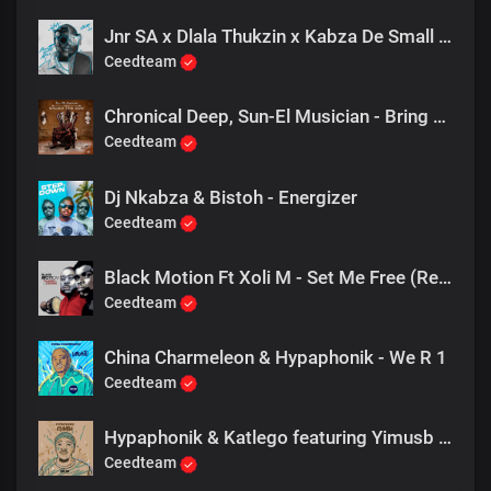
Jnr SA x Dlala Thukzin x Kabza De Small - Rider
Ceedteam
Chronical Deep, Sun-El Musician - Bring Me More Bass
Ceedteam
Dj Nkabza & Bistoh - Energizer
Ceedteam
Black Motion Ft Xoli M - Set Me Free (Resident Endala Remix)
Ceedteam
China Charmeleon & Hypaphonik - We R 1
Ceedteam
Hypaphonik & Katlego featuring Yimusb - Peace, Happiness
Ceedteam