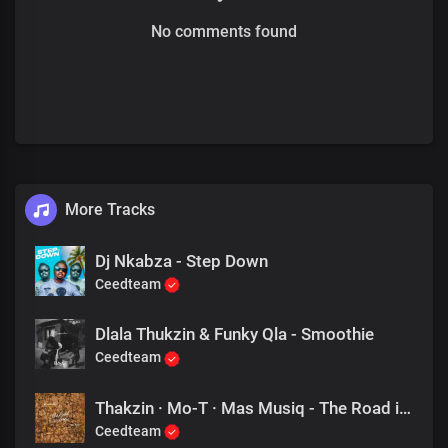
No comments found
More Tracks
Dj Nkabza - Step Down
Ceedteam
Dlala Thukzin & Funky Qla - Smoothie
Ceedteam
Thakzin · Mo-T · Mas Musiq - The Road is Long
Ceedteam