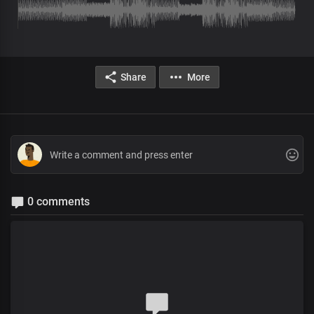
Share
More
0 comments