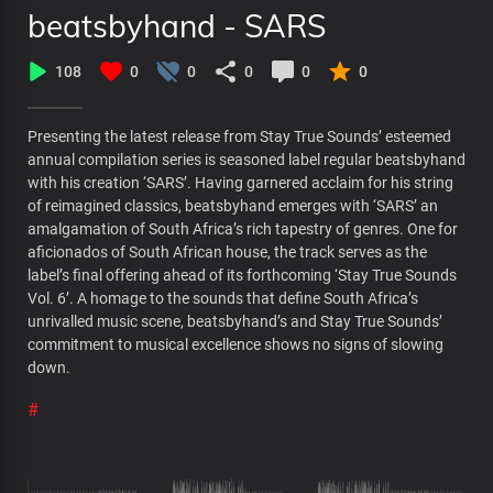
beatsbyhand - SARS
108
0
0
0
0
0
Presenting the latest release from Stay True Sounds’ esteemed
annual compilation series is seasoned label regular beatsbyhand
with his creation ‘SARS’. Having garnered acclaim for his string
of reimagined classics, beatsbyhand emerges with ‘SARS’ an
amalgamation of South Africa’s rich tapestry of genres. One for
aficionados of South African house, the track serves as the
label’s final offering ahead of its forthcoming ‘Stay True Sounds
Vol. 6’. A homage to the sounds that define South Africa’s
unrivalled music scene, beatsbyhand’s and Stay True Sounds’
commitment to musical excellence shows no signs of slowing
down.
#