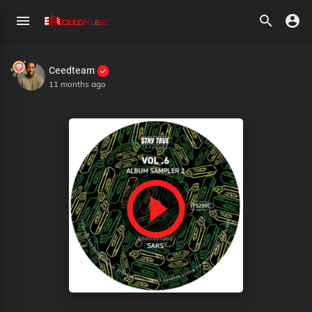
Ceedteam
11 months ago