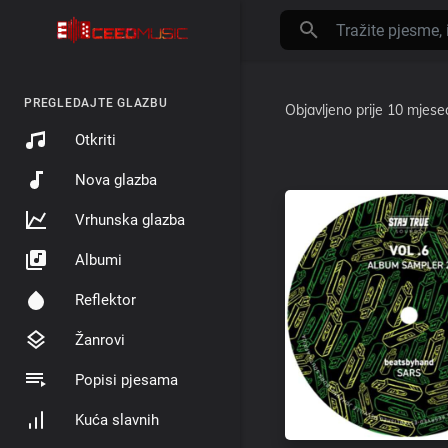
PREGLEDAJTE GLAZBU
Objavljeno
prije 10 mjese
Otkriti
Nova glazba
Vrhunska glazba
Albumi
Reflektor
Žanrovi
Popisi pjesama
Kuća slavnih