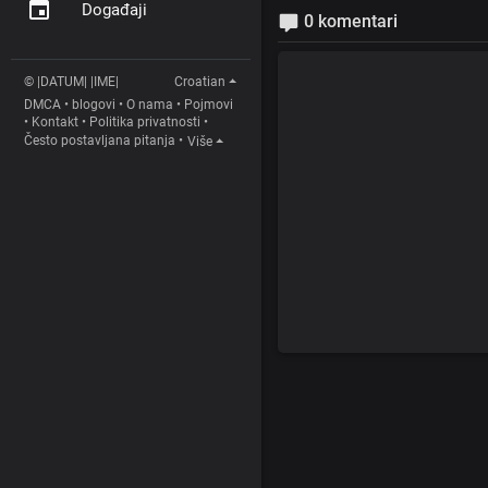
Događaji
0 komentari
© |DATUM| |IME|
Croatian
DMCA
•
blogovi
•
O nama
•
Pojmovi
•
Kontakt
•
Politika privatnosti
•
Često postavljana pitanja
•
Više