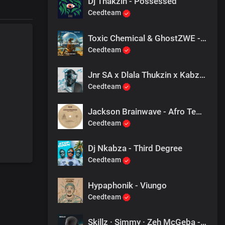
Dj Thakzin - Possessed
Ceedteam
Toxic Chemical & GhostZWE - Celestial Groove
Ceedteam
Jnr SA x Dlala Thukzin x Kabza De Small - Rider
Ceedteam
Jackson Brainwave - Afro Temple (Stripped)
Ceedteam
Dj Nkabza - Third Degree
Ceedteam
Hypaphonik - Viungo
Ceedteam
Skillz · Simmy · Zeh McGeba - Phumelela