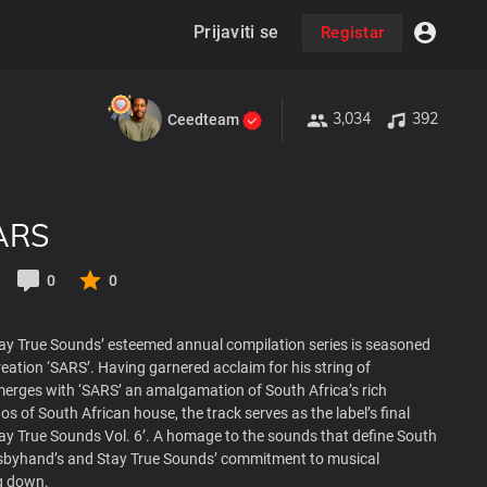
Prijaviti se
Registar
3,034
392
Ceedteam
ARS
0
0
Stay True Sounds’ esteemed annual compilation series is seasoned
eation ‘SARS’. Having garnered acclaim for his string of
erges with ‘SARS’ an amalgamation of South Africa’s rich
os of South African house, the track serves as the label’s final
tay True Sounds Vol. 6’. A homage to the sounds that define South
atsbyhand’s and Stay True Sounds’ commitment to musical
g down.