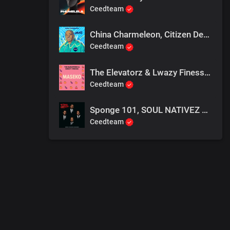
Ceedteam
China Charmeleon, Citizen Deep & Maline Aura - Ubuntu (Extended Mix)
Ceedteam
The Elevatorz & Lwazy Finesse - Isende Lama Maseko
Ceedteam
Sponge 101, SOUL NATIVEZ and Kabza De Small - 3 Step To Funk
Ceedteam