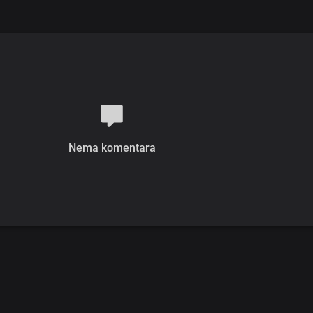
Nema komentara