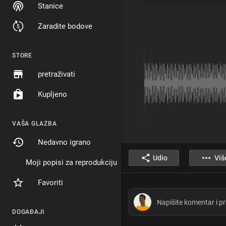
Stanice
Zaradite bodove
STORE
pretraživati
Kupljeno
VAŠA GLAZBA
Nedavno igrano
Udio
Viš
Moji popisi za reprodukciju
Favoriti
DOGAĐAJI