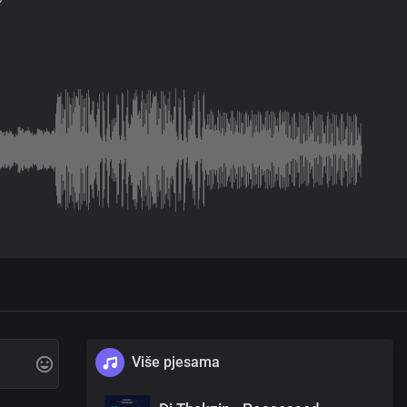
Više pjesama