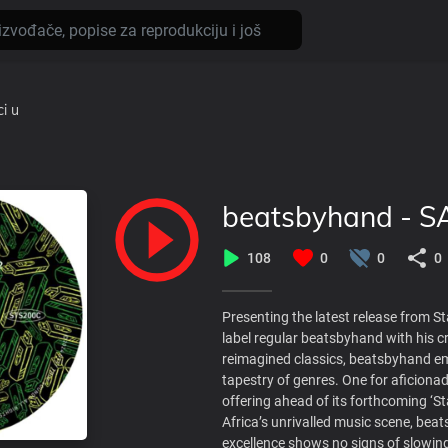
ci
u
beatsbyhand - S
108
0
0
0
Presenting the latest release from 
label regular beatsbyhand with his cr
reimagined classics, beatsbyhand em
tapestry of genres. One for aficionad
offering ahead of its forthcoming ‘S
Africa’s unrivalled music scene, be
excellence shows no signs of slowin