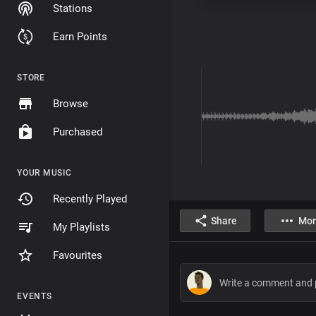
Stations
Earn Points
STORE
Browse
Purchased
YOUR MUSIC
Recently Played
Share
Mor
My Playlists
Favourites
EVENTS