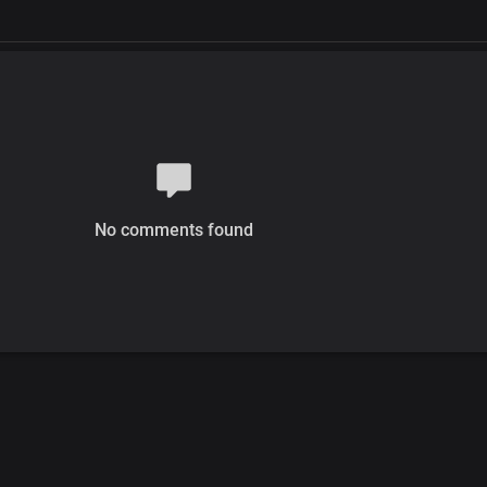
No comments found