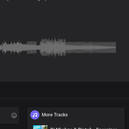
More Tracks