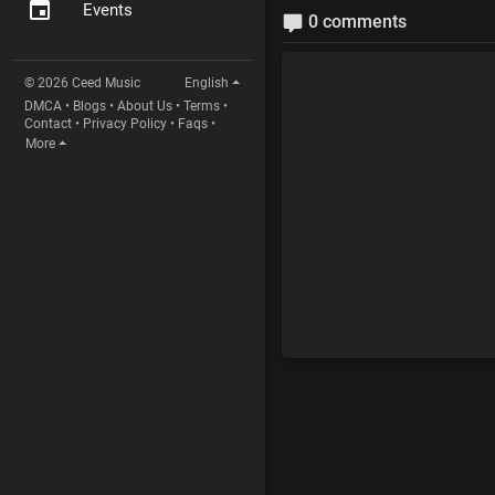
Events
0 comments
© 2026 Ceed Music
English
DMCA
•
Blogs
•
About Us
•
Terms
•
Contact
•
Privacy Policy
•
Faqs
•
More