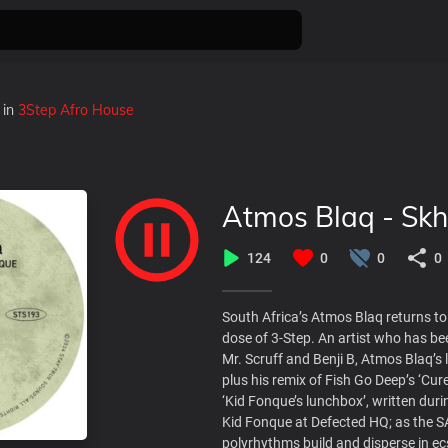
in
3Step Afro House
Atmos Blaq - Skh
124
0
0
0
South Africa’s Atmos Blaq returns t
dose of 3-Step. An artist who has be
Mr. Scruff and Benji B, Atmos Blaq’s
plus his remix of Fish Go Deep’s ‘Cu
‘Kid Fonque’s lunchbox’, written duri
Kid Fonque at Defected HQ; as the S
polyrhythms build and disperse in ec