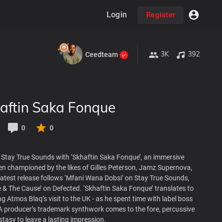
Login
Register
3K
392
Ceedteam
aftin Saka Fonque
0
0
o Stay True Sounds with ‘Skhaftin Saka Fonque’, an immersive
en championed by the likes of Gilles Peterson, Jamz Supernova,
 latest release follows ‘Mfani Wana Dobsi’ on Stay True Sounds,
re & The Cause’ on Defected. ‘Skhaftin Saka Fonque’ translates to
ng Atmos Blaq’s visit to the UK - as he spent time with label boss
A producer’s trademark synthwork comes to the fore, percussive
stasy to leave a lasting impression.