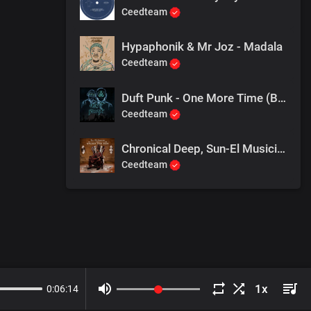
Ceedteam
Hypaphonik & Mr Joz - Madala
Ceedteam
Duft Punk - One More Time (Bee-Bar Just Bee U mix)
Ceedteam
Chronical Deep, Sun-El Musician - Bring Me More Bass
Ceedteam
0
:
06
:
14