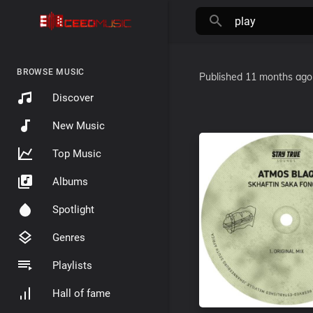
BROWSE MUSIC
Published
11 months ago
Discover
New Music
Top Music
Albums
Spotlight
Genres
Playlists
Hall of fame