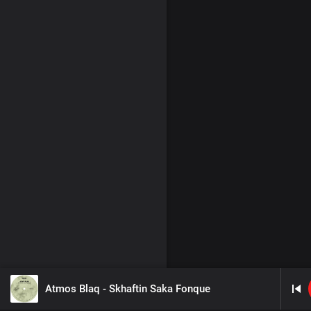
Atmos Blaq - Skhaftin Saka Fonque