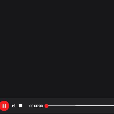
00
:
00
:
00