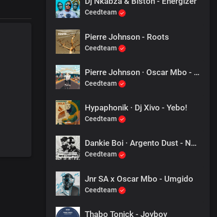
Dj Nkabza & Bistoh - Energizer
Ceedteam
Pierre Johnson - Roots
Ceedteam
Pierre Johnson · Oscar Mbo - Ukuphila
Ceedteam
Hypaphonik · Dj Xivo - Yebo!
Ceedteam
Dankie Boi · Argento Dust - New Chapter
Ceedteam
Jnr SA x Oscar Mbo - Umgido
Ceedteam
Thabo Tonick - Joyboy