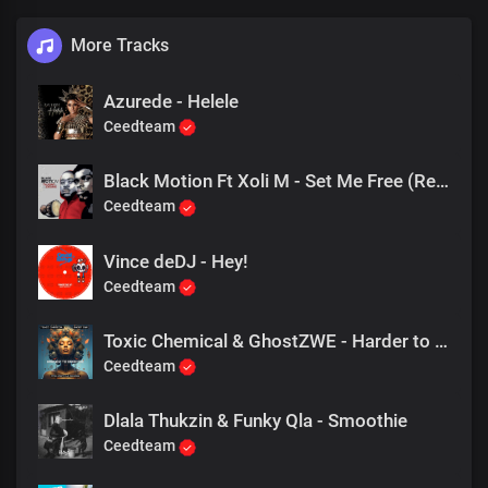
More Tracks
Azurede - Helele
Ceedteam
Black Motion Ft Xoli M - Set Me Free (Resident Endala Remix)
Ceedteam
Vince deDJ - Hey!
Ceedteam
Toxic Chemical & GhostZWE - Harder to Breathe
Ceedteam
Dlala Thukzin & Funky Qla - Smoothie
Ceedteam