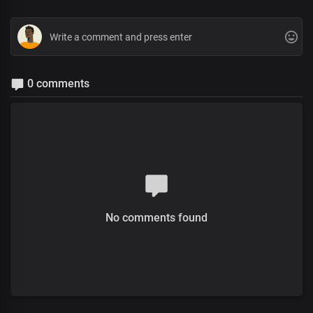
0 comments
No comments found