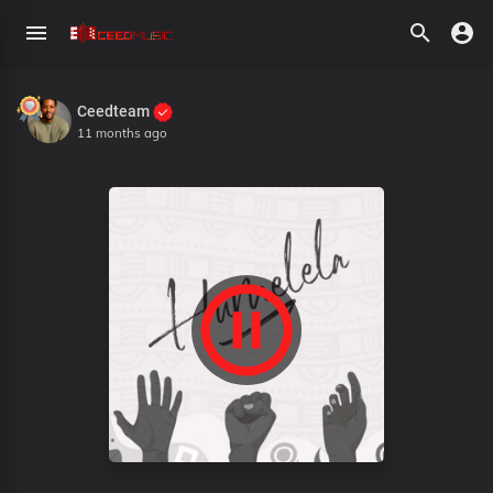
Ceedteam
11 months ago