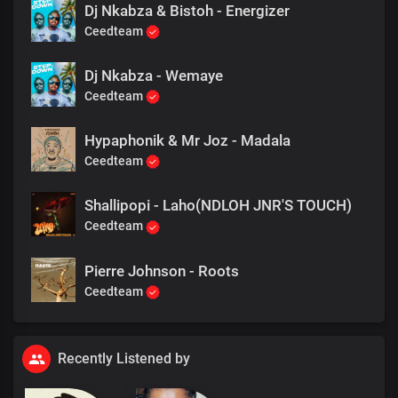
Dj Nkabza & Bistoh - Energizer
Ceedteam
Dj Nkabza - Wemaye
Ceedteam
Hypaphonik & Mr Joz - Madala
Ceedteam
Shallipopi - Laho(NDLOH JNR'S TOUCH)
Ceedteam
Pierre Johnson - Roots
Ceedteam
Recently Listened by