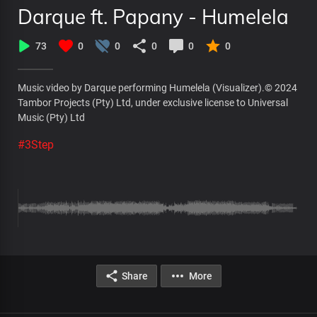
Darque ft. Papany - Humelela
73
0
0
0
0
0
Music video by Darque performing Humelela (Visualizer).© 2024
Tambor Projects (Pty) Ltd, under exclusive license to Universal
Music (Pty) Ltd
#3Step
Share
More