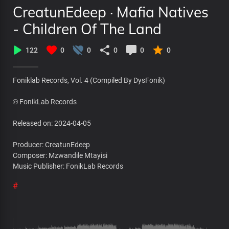
CreatunEdeep · Mafia Natives
- Children Of The Land
122
0
0
0
0
0
Foniklab Records, Vol. 4 (Compiled By DysFonik)
℗ FonikLab Records
Released on: 2024-04-05
Producer: CreatunEdeep
Composer: Mzwandile Mtayisi
Music Publisher: FonikLab Records
#