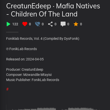
CreatunEdeep · Mafia Natives
- Children Of The Land
122
0
0
0
0
0
Foniklab Records, Vol. 4 (Compiled By DysFonik)
℗ FonikLab Records
Released on: 2024-04-05
Producer: CreatunEdeep
Composer: Mzwandile Mtayisi
Music Publisher: FonikLab Records
#