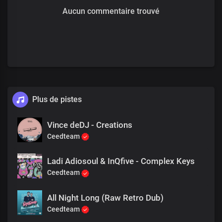
Aucun commentaire trouvé
Plus de pistes
Vince deDJ - Creations
Ceedteam
Ladi Adiosoul & InQfive - Complex Keys
Ceedteam
All Night Long (Raw Retro Dub)
Ceedteam