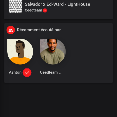
Salvador x Ed-Ward - LightHouse
Ceedteam
Récemment écouté par
Ashton
Ceedteam