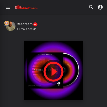
Ceedteam
11 mois depuis