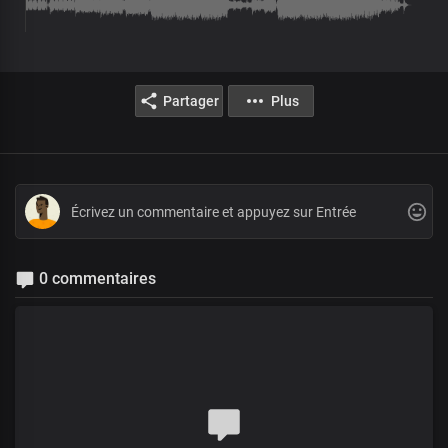
Partager
Plus
0 commentaires