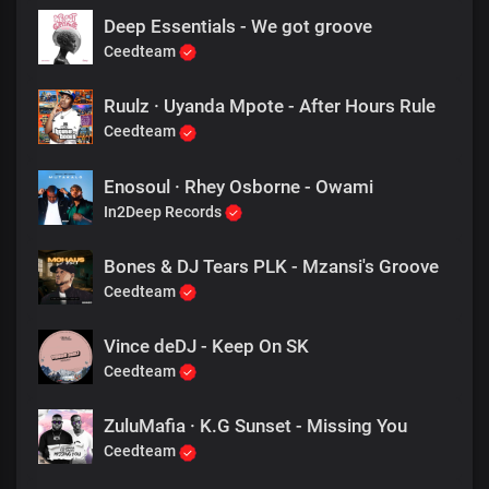
Deep Essentials - We got groove
Ceedteam
Ruulz · Uyanda Mpote - After Hours Rule
Ceedteam
Enosoul · Rhey Osborne - Owami
In2Deep Records
Bones & DJ Tears PLK - Mzansi's Groove
Ceedteam
Vince deDJ - Keep On SK
Ceedteam
ZuluMafia · K.G Sunset - Missing You
Ceedteam