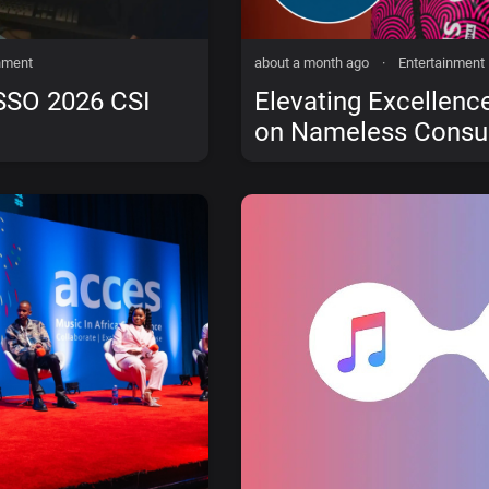
nment
about a month ago
·
Entertainment
SSO 2026 CSI
Elevating Excellence
on Nameless Consul
Solutions