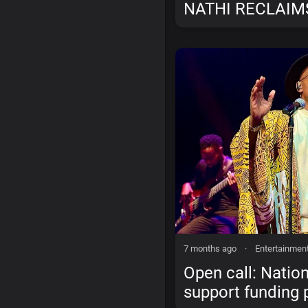
NATHI RECLAIM
WITH “WE LISTE
JUDGE”
7 months ago
·
Entertainmen
Open call: Nation
support funding