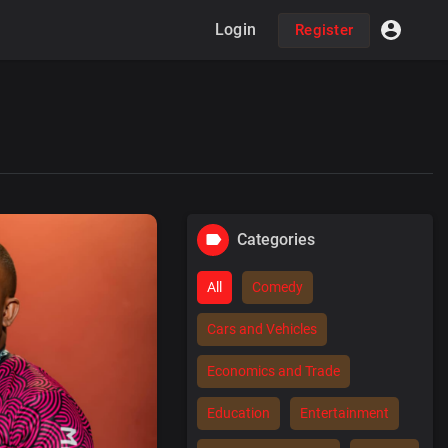
Login
Register
Categories
All
Comedy
Cars and Vehicles
Economics and Trade
Education
Entertainment