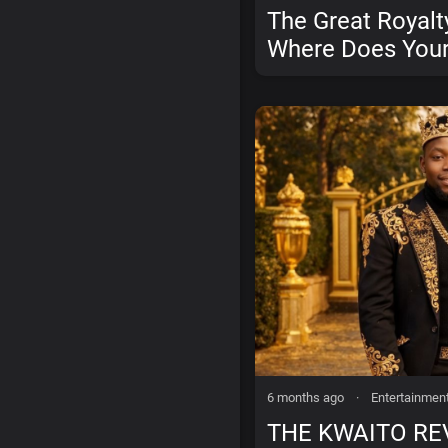
The Great Royalt
Where Does Your
Money Actually 
6 months ago
·
Entertainmen
THE KWAITO RE