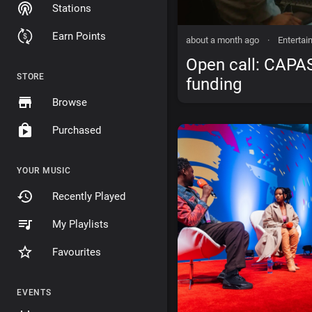
Stations
Earn Points
about a month ago
·
Entertai
Open call: CAPA
STORE
funding
Browse
Purchased
YOUR MUSIC
Recently Played
My Playlists
Favourites
EVENTS