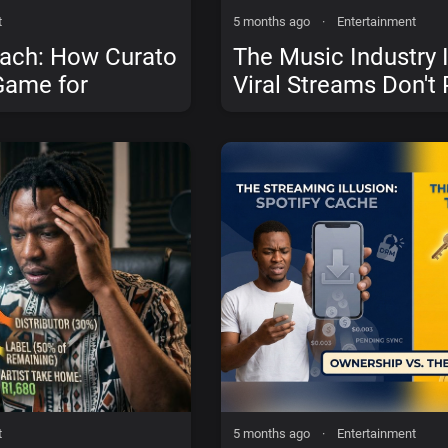
t
5 months ago
·
Entertainment
each: How Curato
The Music Industry I
Game for
Viral Streams Don't 
sts
in Mzansi
t
5 months ago
·
Entertainment