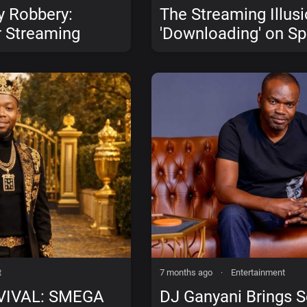
y Robbery:
The Streaming Illus
 Streaming
'Downloading' on Sp
Go?
Pay the Artist (An
Music Does)
t
7 months ago
·
Entertainment
VIVAL: SMEGA
DJ Ganyani Brings 