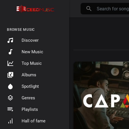
BROWSE MUSIC
Discover
New Music
Top Music
Albums
Spotlight
Genres
Playlists
Hall of fame