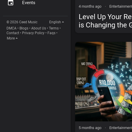
Events
4 months ago
·
Entertainmen
Level Up Your R
© 2026 Ceed Music
English
is Changing the 
DMCA
•
Blogs
•
About Us
•
Terms
•
Independent Arti
Contact
•
Privacy Policy
•
Faqs
•
More
5 months ago
·
Entertainmen