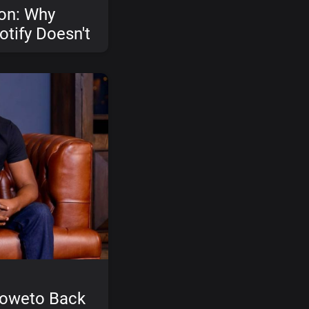
ion: Why
otify Doesn't
d How Ceed
Soweto Back