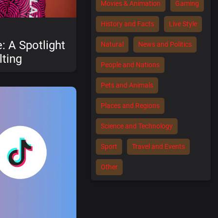
Movies & Animation
Gaming
History and Facts
Live Style
: A Spotlight
Natural
News and Politics
ting
People and Nations
Pets and Animals
Places and Regions
Science and Technology
Sport
Travel and Events
Other