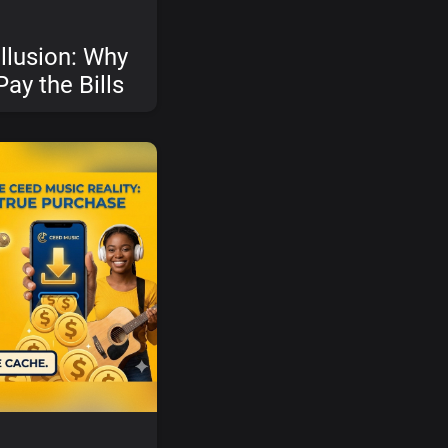
llusion: Why
Pay the Bills