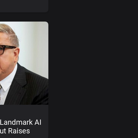
 Landmark AI
ut Raises