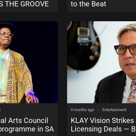
S THE GROOVE
to the Beat
N, WE DON’T
t
9 months ago
·
Entertainment
al Arts Council
KLAY Vision Strikes
 programme in SA
Licensing Deals — B