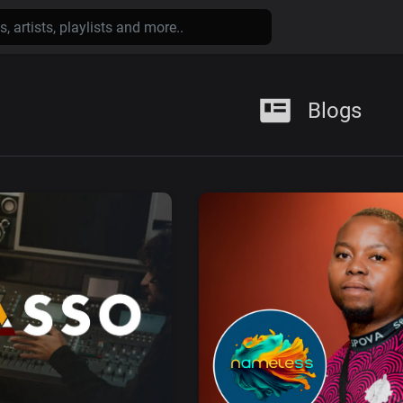
Blogs