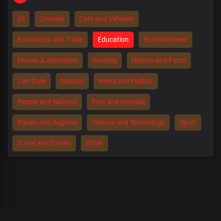
All
Comedy
Cars and Vehicles
Economics and Trade
Education
Entertainment
Movies & Animation
Gaming
History and Facts
Live Style
Natural
News and Politics
People and Nations
Pets and Animals
Places and Regions
Science and Technology
Sport
Travel and Events
Other