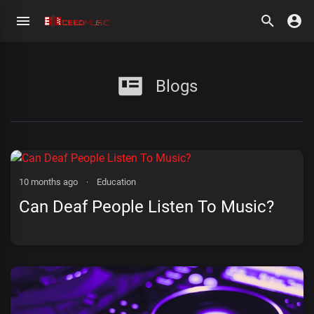
Blogs
10 months ago
·
Education
Can Deaf People Listen To Music?