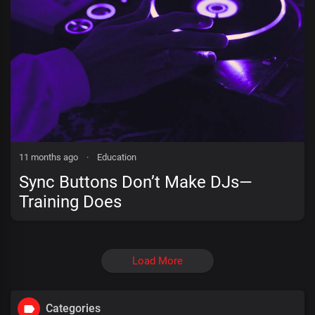
11 months ago
·
Education
Sync Buttons Don’t Make DJs—
Training Does
Load More
Categories