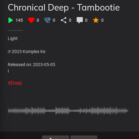
Chronical Deep - Tambootie
145
0
0
0
0
0
Light
℗ 2023 Komplex Ke
Released on: 2023-05-05
l
#Deep