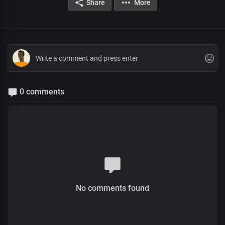
Share
More
0 comments
No comments found