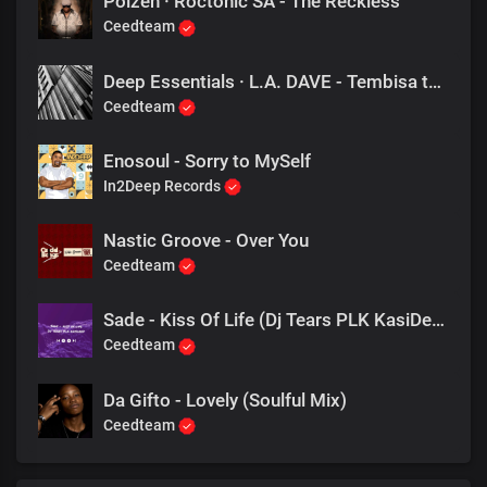
Poizen · Roctonic SA - The Reckless
Ceedteam
Deep Essentials · L.A. DAVE - Tembisa to Nairobi
Ceedteam
Enosoul - Sorry to MySelf
In2Deep Records
Nastic Groove - Over You
Ceedteam
Sade - Kiss Of Life (Dj Tears PLK KasiDeep)
Ceedteam
Da Gifto - Lovely (Soulful Mix)
Ceedteam