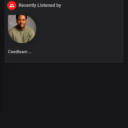
Recently Listened by
Ceedteam
00
:
00
:
00
/
0
:
00
:
00