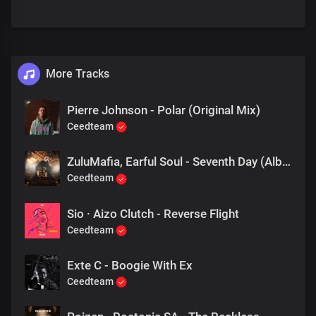
More Tracks
Pierre Johnson - Polar (Original Mix)
Ceedteam
ZuluMafia, Earful Soul - Seventh Day (Album Mix)
Ceedteam
Sio · Aizo Clutch - Reverse Flight
Ceedteam
Exte C - Boogie With Ex
Ceedteam