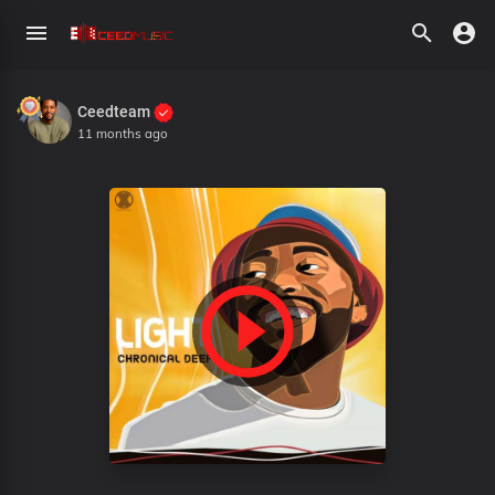
Ceedteam
11 months ago