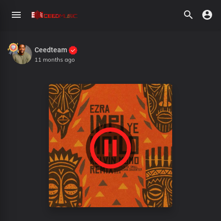
Ceedteam
11 months ago