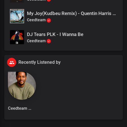
My Joy(Kudbeu Remix) - Quentin Harris feat Margaret Grace
Ceedteam
DJ Tears PLK - I Wanna Be
Ceedteam
Recently Listened by
Ceedteam