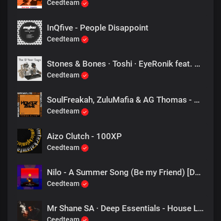
Ceedteam
InQfive - People Disappoint
Ceedteam
Stones & Bones · Toshi · EyeRonik feat. Toshi - Amahloni (Eyeronik Remix)
Ceedteam
SoulFreakah, ZuluMafia & AG Thomas - The 1, 2 (Remix)
Ceedteam
Aizo Clutch - 100XP
Ceedteam
Nilo - A Summer Song (Be my Friend) [DJ Tears PLK #KasiDeep]
Ceedteam
Mr Shane SA · Deep Essentials - House Lab (1060 Sounds)
Ceedteam