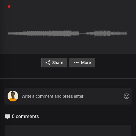
#
Share
More
0 comments