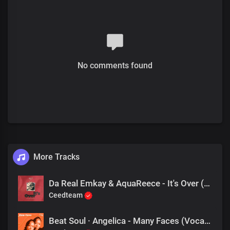
No comments found
More Tracks
Da Real Emkay & AquaReece - It's Over (Addictive Mix)
Ceedteam
Beat Soul · Angelica - Many Faces (Vocal Mix)