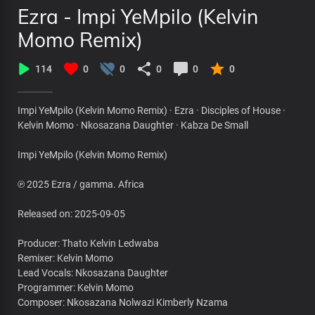
Ezra - Impi YeMpilo (Kelvin
Momo Remix)
114
0
0
0
0
0
Impi YeMpilo (Kelvin Momo Remix) · Ezra · Disciples of House ·
Kelvin Momo · Nkosazana Daughter · Kabza De Small
Impi YeMpilo (Kelvin Momo Remix)
℗ 2025 Ezra / gamma. Africa
Released on: 2025-09-05
Producer: Thato Kelvin Ledwaba
Remixer: Kelvin Momo
Lead Vocals: Nkosazana Daughter
Programmer: Kelvin Momo
Composer: Nkosazana Nolwazi Kimberly Nzama