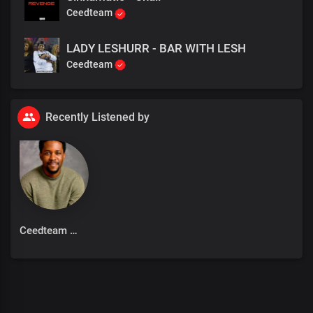
Ceedteam
LADY LESHURR - BAR WITH LESH
Ceedteam
Recently Listened by
Ceedteam