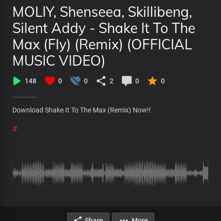
MOLIY, Shenseea, Skillibeng,
Silent Addy - Shake It To The
Max (Fly) (Remix) (OFFICIAL
MUSIC VIDEO)
148
0
0
2
0
0
Download Shake It To The Max (Remix) Now!!
#
Share
More