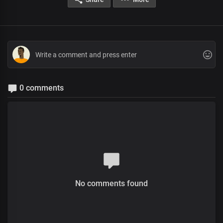
0 comments
No comments found