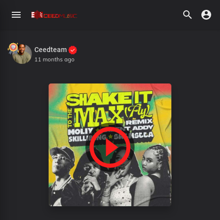
Ceedteam
11 months ago