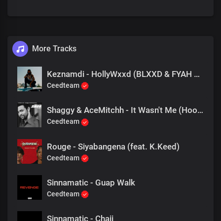
More Tracks
Keznamdi - HollyWxxd (BLXXD & FYAH Freestyle)
Ceedteam
Shaggy & AceMitchh - It Wasn't Me (Hoodtrap Remix)
Ceedteam
Rouge - Siyabangena (feat. K.Keed)
Ceedteam
Sinnamatic - Guap Walk
Ceedteam
Sinnamatic - Chaii