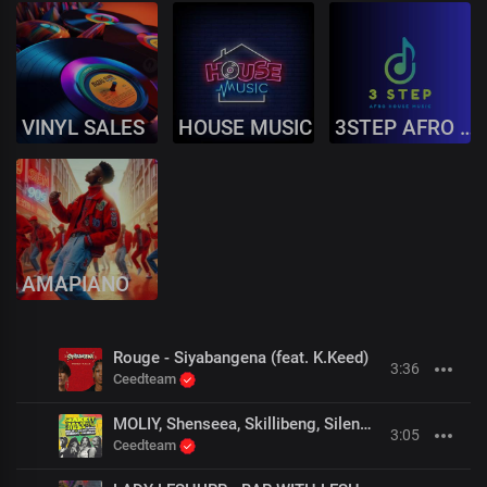
VINYL SALES
HOUSE MUSIC
3STEP AFRO HOUSE
AMAPIANO
Rouge - Siyabangena (feat. K.Keed)
3:36
Ceedteam
MOLIY, Shenseea, Skillibeng, Silent Addy - Shake It To The Max (Fly) (Remix) (OFFICIAL MUSIC VIDEO)
3:05
Ceedteam