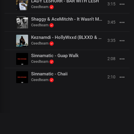
LADY LESHURR - BAR WITH LESH
3:15
Ceedteam
Shaggy & AceMitchh - It Wasn't Me (Hoodtrap Remix)
3:45
Ceedteam
Keznamdi - HollyWxxd (BLXXD & FYAH Freestyle)
3:35
Ceedteam
Sinnamatic - Guap Walk
2:08
Ceedteam
Sinnamatic - Chaii
2:10
Ceedteam
00
:
00
:
00
/
0
:
00
:
00