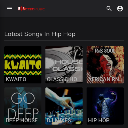
Latest Songs In Hip Hop
KWAITO
CLASSIC HOUSE MUSIC
AFRICAN RNB SOUL
DEEP HOUSE
DJ MIXES
HIP HOP