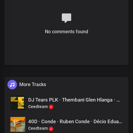
No comments found
More Tracks
DJ Tears PLK · Thembani Glen Hlanga · Phillip Amos Manaka · The Alien SA - In Love Again
Ceedteam
40D · Conde · Ruben Conde · Décio Eduardo Carlos Mendes - Mars
Ceedteam