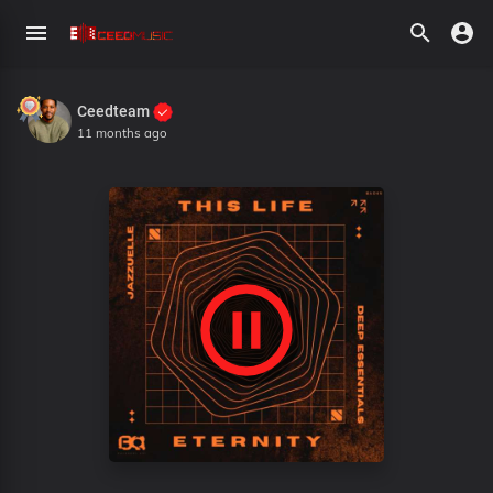
Ceedteam
11 months ago