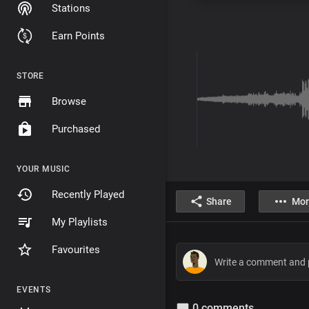
Stations
Earn Points
STORE
Browse
Purchased
YOUR MUSIC
Recently Played
Share
Mor
My Playlists
Favourites
EVENTS
0 comments