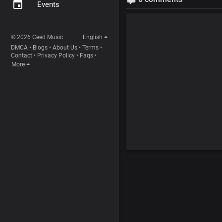
Events
© 2026 Ceed Music
English
DMCA
•
Blogs
•
About Us
•
Terms
•
Contact
•
Privacy Policy
•
Faqs
•
More