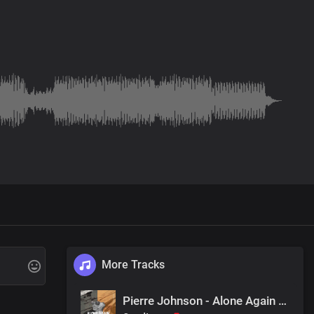
More Tracks
Pierre Johnson - Alone Again (Original Mix)