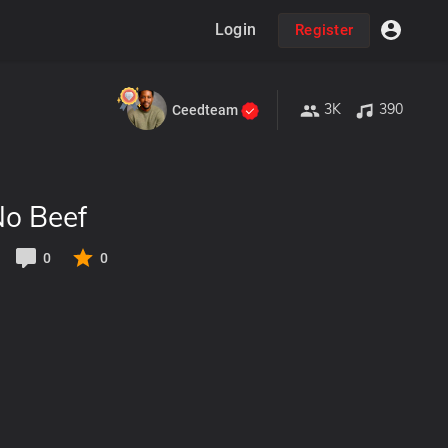
Login
Register
3K
390
Ceedteam
No Beef
0
0