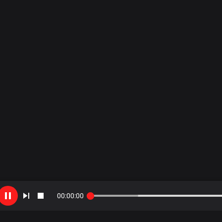
00
:
00
:
00