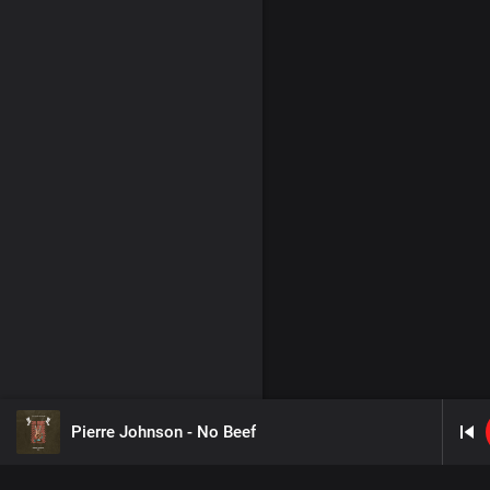
Pierre Johnson - No Beef