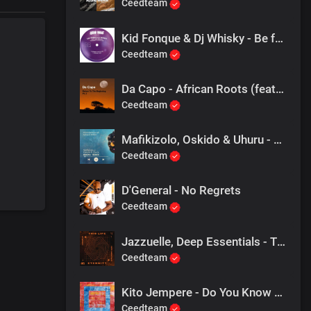
Ceedteam
Kid Fonque & Dj Whisky - Be ft Zaki Ibrahim (Original Mix)
Ceedteam
Da Capo - African Roots (feat. Black Spear)
Ceedteam
Mafikizolo, Oskido & Uhuru - Khona Remix (Pierre Johnson & Simeon Remix)
Ceedteam
D'General - No Regrets
Ceedteam
Jazzuelle, Deep Essentials - This Life
Ceedteam
Kito Jempere - Do You Know Me (Roberto Rodriguez Remix)
Ceedteam