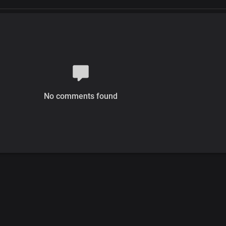
No comments found