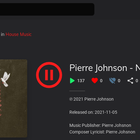
in
House Music
Pierre Johnson - 
137
0
0
0
℗ 2021 Pierre Johnson
Released on: 2021-11-05
Music Publisher: Pierre Johsnon
Composer Lyricist: Pierre Johsnon