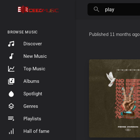
BROWSE MUSIC
Published
11 months ago
Discover
New Music
Top Music
Albums
Spotlight
Genres
Playlists
Hall of fame