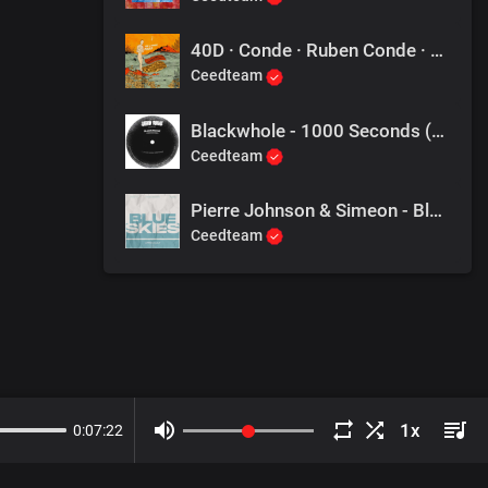
40D · Conde · Ruben Conde · Décio Eduardo Carlos Mendes - Mars
Ceedteam
Blackwhole - 1000 Seconds (Jullian Gomes Perspective)
Ceedteam
Pierre Johnson & Simeon - Blue Skies
Ceedteam
0
:
07
:
22