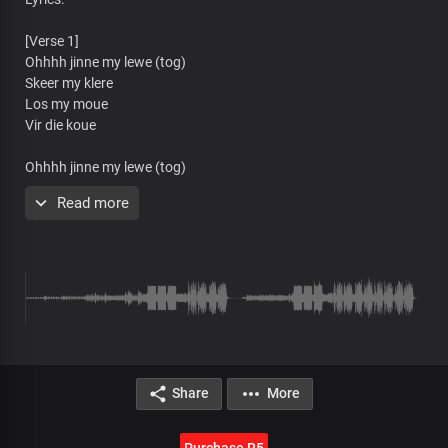
[Verse 1]
Ohhhh jinne my lewe (tog)
Skeer my klere
Los my moue
Vir die koue
Ohhhh jinne my lewe (tog)
Skeer my klere (asseblief)
Read more
Los my moue
Vir die koue
Ohhhh jinne my lewe
Skeer my klere
Los my moue
Vir die koue
Ajiki bum bum
Share
More
A-jiki-bum-bum
Ajiki bum bum
A-jiki-bum bum