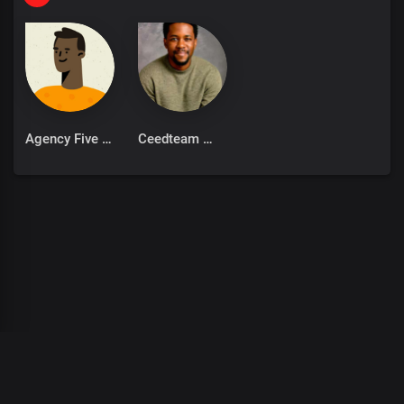
Pikkewyne-Pik
Pikkewyne Pikkewyne Bly jy net myne
Net myne
Net myne
Bly jy net myne
Julle sal net lis
Agency Five
Ceedteam
(Asambe man)
(Kyk hier die numbers is next level)
Sit die ding innie lug
Kan jy ooit, vang
Oh sit die ding innie lug
Man vang man staan
Sit die ding innie lug
Kan jy ooit, vang
Oh sit die ding innie lug
Man vang man staan
00
:
00
:
00
/
0
:
00
:
00