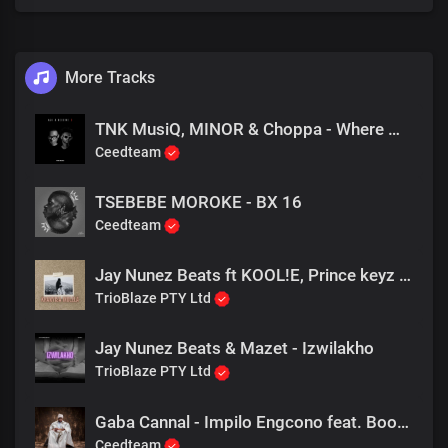
Nou sal julle… Haaak
Of sal ons gly
[Bridge + Verse 2]
More Tracks
Hulle Se Al in jou dinges
TNK MusiQ, MINOR & Choppa - Where We Go
So Se my Waars die kinders
Ceedteam
Van Almal hier kom soek a key a key
En nous it amper binne
Sy Se my sys a singer
TSEBEBE MOROKE - BX 16
Die mic is hier oooh jinne
Ceedteam
Oom Cee oh please I’m on my knees kom puk my asit in is
Jay Nunez Beats ft KOOL!E, Prince keyz & Saskia - Thando Lwami
TrioBlaze PTY Ltd
Ek soek a bietjie van daai rum in my koppie
gooi jou uit
Net a Henny for your Body you got me lemme wys
Jay Nunez Beats & Mazet - Izwilakho
If you want it then you better not stop me, Baby wait
TrioBlaze PTY Ltd
I got you in your place
Die hond is innie wyk
Gaba Cannal - Impilo Engcono feat. Boohle
Ceedteam
Ek soek a bietjie van daai rum in my koppie