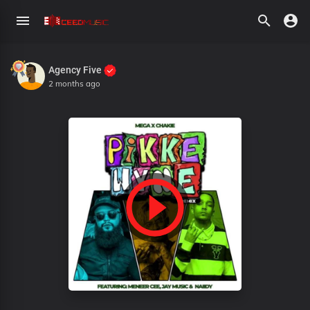
Agency Five
2 months ago