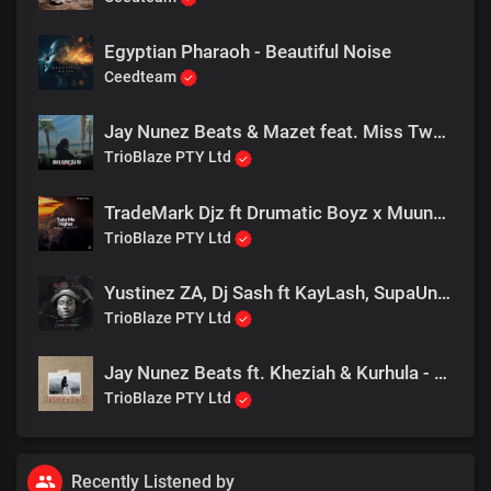
gooi jou uit
Net a Henny for your Body you got me lemme wys
Egyptian Pharaoh - Beautiful Noise
If you want it then you better not stop me, Baby wait
Ceedteam
I got you in your place
Die hond is innie wyk
Jay Nunez Beats & Mazet feat. Miss Twaggy - Baya Kuphelela Phi
(Okay)
TrioBlaze PTY Ltd
(Pikkewyne!!!!!)
Pikkewyne Pikkewyne!
TradeMark Djz ft Drumatic Boyz x Muungu Queen - Take me Higher
Skatebolle jys myne
TrioBlaze PTY Ltd
Daar ver in die duine
Bly jy net myne
Yustinez ZA, Dj Sash ft KayLash, SupaUnited, SenzoMK - Andromeda (Emacala)
TrioBlaze PTY Ltd
Pikkewyne Pikkewyne!
Skatebolle jys myne
Daar ver in die duine
Jay Nunez Beats ft. Kheziah & Kurhula - Kuhle
Bly jy net myne
TrioBlaze PTY Ltd
Pikkewyne-Pikke
Pikkewyne-Pik
Recently Listened by
Pikkewyne-Pikke