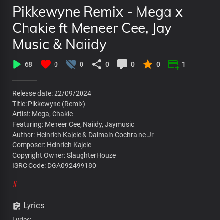
Pikkewyne Remix - Mega x
Chakie ft Meneer Cee, Jay
Music & Naiidy
68
0
0
0
0
0
1
Release date: 22/09/2024
Title: Pikkewyne (Remix)
Artist: Mega, Chakie
Featuring: Meneer Cee, Naiidy, Jaymusic
Author: Heinrich Kajele & Dalmain Cochraine Jr
Composer: Heinrich Kajele
Copyright Owner: SlaughterHouze
ISRC Code: DGA092499180
#
Lyrics
Lyrics: