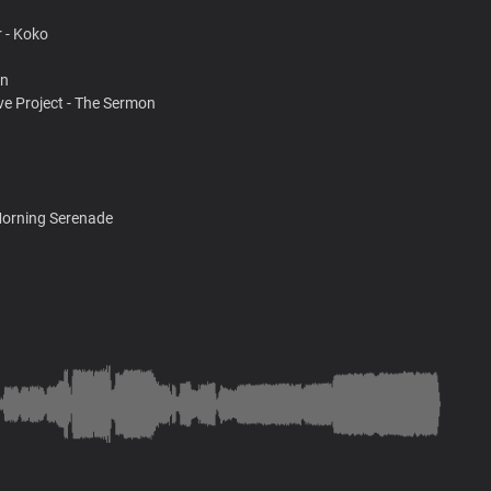
 - Koko
on
ve Project - The Sermon
Morning Serenade