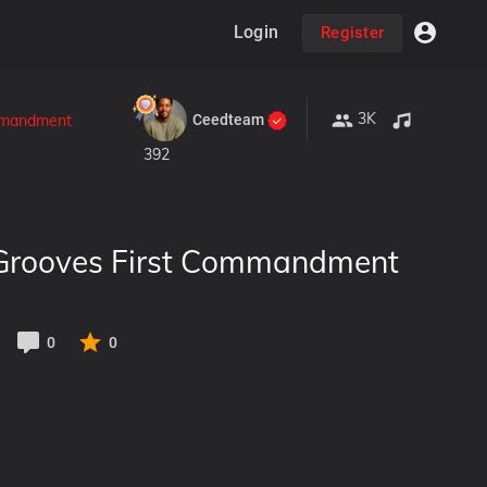
Login
Register
3K
Ceedteam
ommandment
392
 Grooves First Commandment
0
0