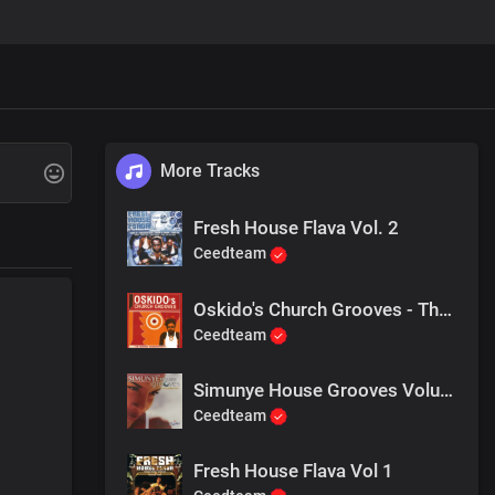
More Tracks
Fresh House Flava Vol. 2
Ceedteam
Oskido's Church Grooves - The 2nd Commandment
Ceedteam
Simunye House Grooves Volume 2 Mixed By Dj Ganyani
Ceedteam
Fresh House Flava Vol 1