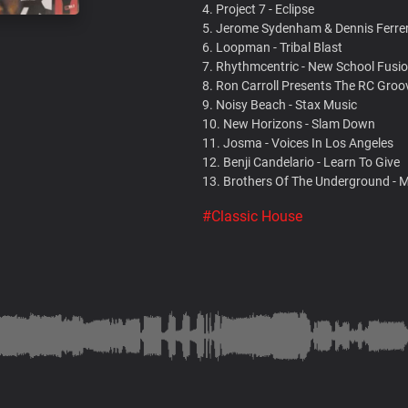
4. Project 7 - Eclipse
5. Jerome Sydenham & Dennis Ferrer
6. Loopman - Tribal Blast
7. Rhythmcentric - New School Fusi
8. Ron Carroll Presents The RC Groo
9. Noisy Beach - Stax Music
10. New Horizons - Slam Down
11. Josma - Voices In Los Angeles
12. Benji Candelario - Learn To Give
13. Brothers Of The Underground - 
#Classic House