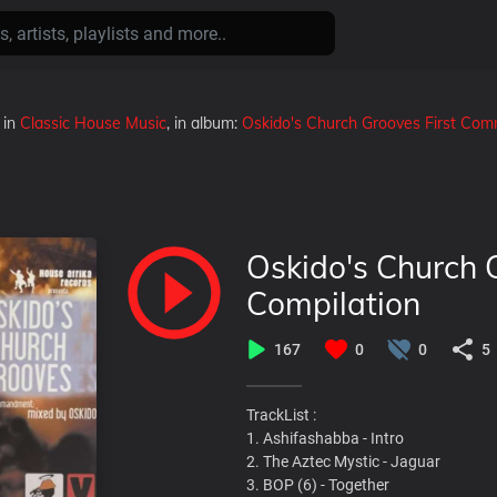
in
Classic House Music
, in album:
Oskido's Church Grooves First C
Oskido's Church
Compilation
167
0
0
5
TrackList :
1. Ashifashabba - Intro
2. The Aztec Mystic - Jaguar
3. BOP (6) - Together