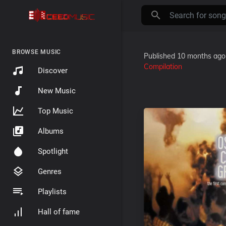
BROWSE MUSIC
Published
10 months ago
Compilation
Discover
New Music
Top Music
Albums
Spotlight
Genres
Playlists
Hall of fame