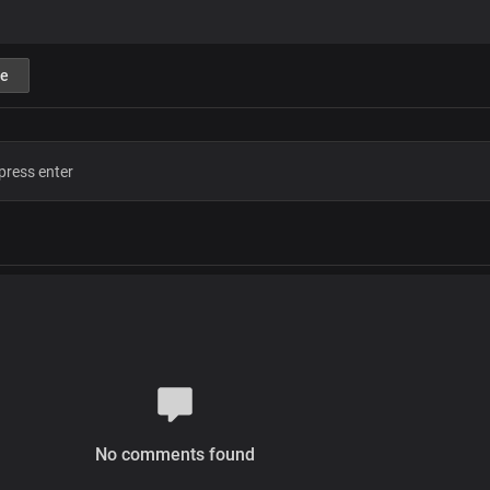
e
No comments found