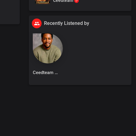
Ceedteam
Recently Listened by
Ceedteam