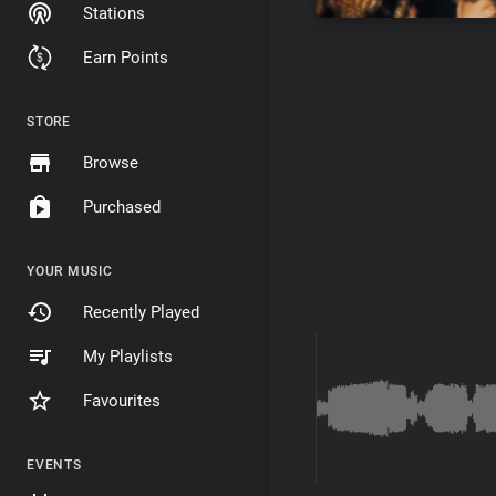
Stations
Earn Points
STORE
Browse
Purchased
YOUR MUSIC
Recently Played
My Playlists
Favourites
EVENTS