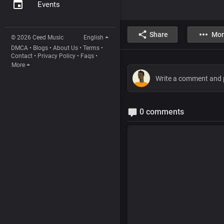
Events
Share
Mor
© 2026 Ceed Music
English
DMCA
•
Blogs
•
About Us
•
Terms
•
Contact
•
Privacy Policy
•
Faqs
•
More
0 comments