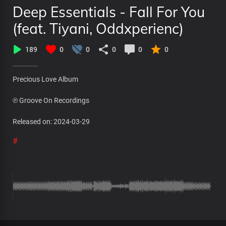
Deep Essentials - Fall For You
(feat. Tiyani, Oddxperienc)
189
0
0
0
0
0
Precious Love Album
℗ Groove On Recordings
Released on: 2024-03-29
#