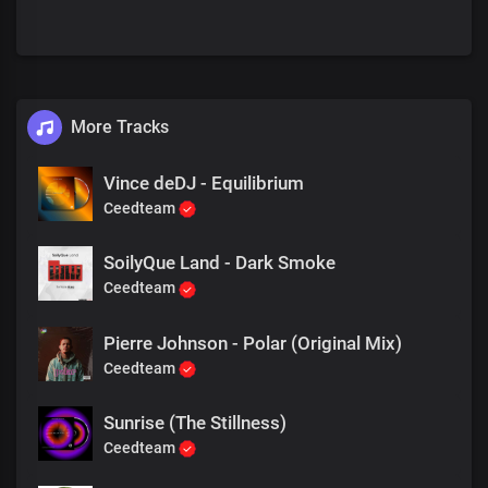
More Tracks
Vince deDJ - Equilibrium
Ceedteam
SoilyQue Land - Dark Smoke
Ceedteam
Pierre Johnson - Polar (Original Mix)
Ceedteam
Sunrise (The Stillness)
Ceedteam