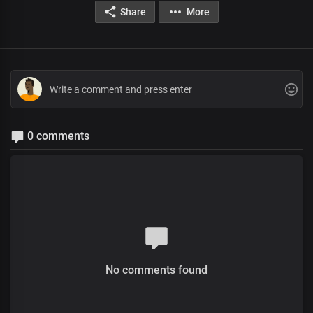
Share
More
0 comments
No comments found