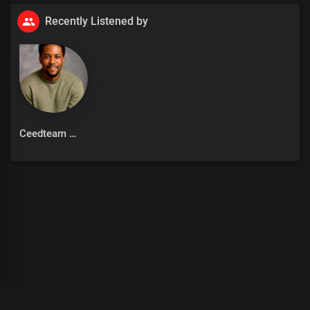
Recently Listened by
Ceedteam