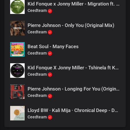
Kid Fonque x Jonny Miller - Migration ft. Zaki Ibrahim (Jnr SA Remix)
Ceedteam
Pierre Johnson - Only You (Original Mix)
Ceedteam
Beat Soul - Many Faces
Ceedteam
Kid Fonque X Jonny Miller - Tshinela ft Khensy & Fernando Damon (Fka Mash Re Glitch)
Ceedteam
Pierre Johnson - Longing For You (Original Mix)
Ceedteam
Lloyd BW · Kali Mija · Chronical Deep - Don't Go (Chronical Deep Remix)
Ceedteam