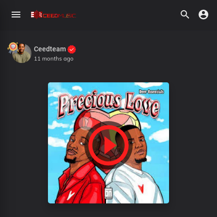
Ceedteam
11 months ago