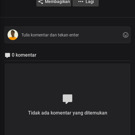
Membagikan
Lagi
0 komentar
Tidak ada komentar yang ditemukan