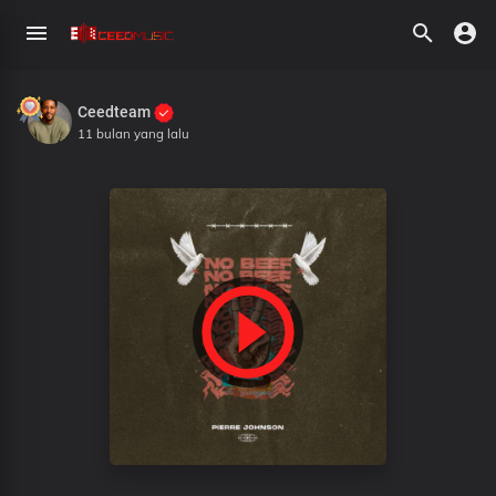
Ceedteam
11 bulan yang lalu