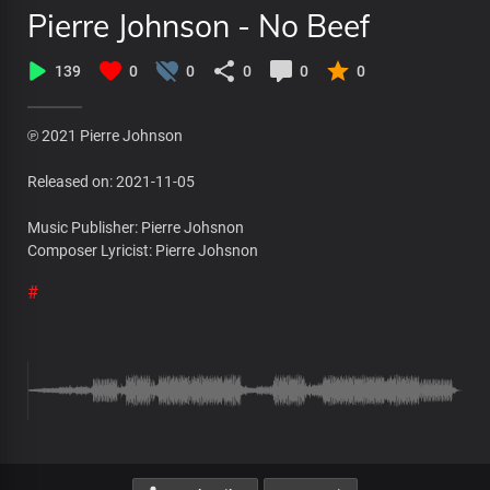
Pierre Johnson - No Beef
139
0
0
0
0
0
℗ 2021 Pierre Johnson
Released on: 2021-11-05
Music Publisher: Pierre Johsnon
Composer Lyricist: Pierre Johsnon
#