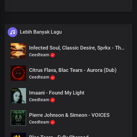
Lebih Banyak Lagu
Infected Soul, Classic Desire, Sprkx - The Pulse x Alors on danse (valeee EDIT)
Ceedteam
Citrus Flava, Blac Tears - Aurora (Dub)
Ceedteam
Imaani - Found My Light
Ceedteam
Pierre Johnson & Simeon - VOICES
Ceedteam