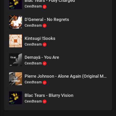
Blac Tears - Fully Charged
Ceedteam
D'General - No Regrets
Ceedteam
Kintsugi !Sooks
Ceedteam
Demayä - You Are
Ceedteam
Pierre Johnson - Alone Again (Original Mix)
Ceedteam
Blac Tears - Blurry Vision
Ceedteam