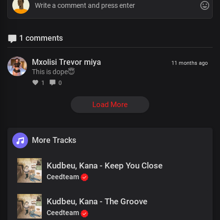
1 comments
Mxolisi Trevor miya
11 months ago
This is dope😇
1
0
Load More
More Tracks
Kudbeu, Kana - Keep You Close
Ceedteam
Kudbeu, Kana - The Groove
Ceedteam