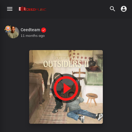
Ceedteam
11 months ago