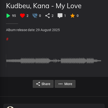
Kudbeu, Kana - My Love
95
2
0
2
1
0
Album release date: 29 August 2025
#
Share
More