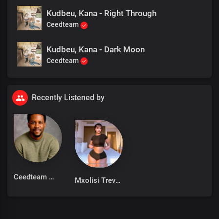
Kudbeu, Kana - Right Through
Ceedteam
Kudbeu, Kana - Dark Moon
Ceedteam
Recently Listened by
Ceedteam
Mxolisi Trevor miya