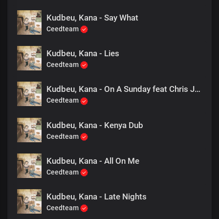
Kudbeu, Kana - Say What
Ceedteam
Kudbeu, Kana - Lies
Ceedteam
Kudbeu, Kana - On A Sunday feat Chris Jay
Ceedteam
Kudbeu, Kana - Kenya Dub
Ceedteam
Kudbeu, Kana - All On Me
Ceedteam
Kudbeu, Kana - Late Nights
Ceedteam