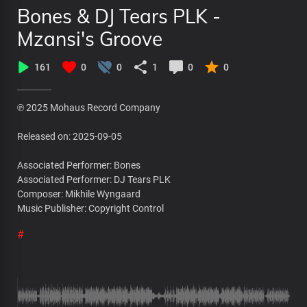
Bones & DJ Tears PLK -
Mzansi's Groove
161
0
0
1
0
0
℗ 2025 Mohaus Record Company
Released on: 2025-09-05
Associated Performer: Bones
Associated Performer: DJ Tears PLK
Composer: Mikhile Wyngaard
Music Publisher: Copyright Control
#