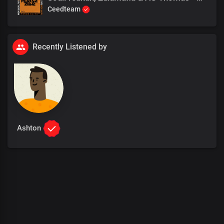
Ceedteam
Recently Listened by
Ashton