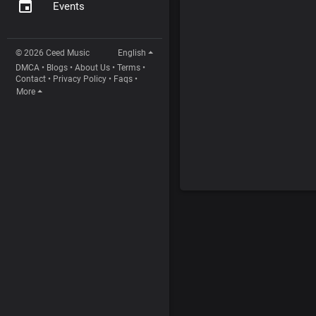
Events
© 2026 Ceed Music
English
DMCA
•
Blogs
•
About Us
•
Terms
•
Contact
•
Privacy Policy
•
Faqs
•
More