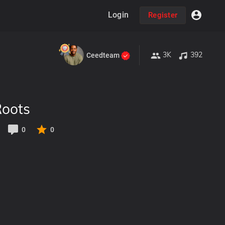
Login
Register
3K
392
Ceedteam
Roots
0
0