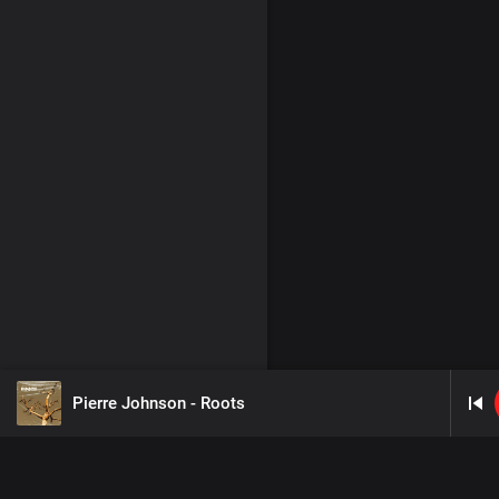
Pierre Johnson - Roots