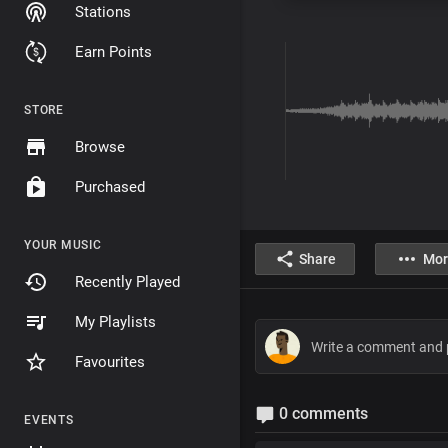
Stations
Earn Points
STORE
Browse
Purchased
YOUR MUSIC
Share
Mor
Recently Played
My Playlists
Favourites
0 comments
EVENTS