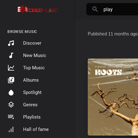
BROWSE MUSIC
Published
11 months ago
Discover
New Music
Top Music
Albums
Spotlight
Genres
Playlists
Hall of fame