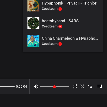
Hypaphonik · Privacii - Trichlor
Ceedteam
beatsbyhand - SARS
Ceedteam
China Charmeleon & Hypaphonik - We R 1
Ceedteam
0
:
05
:
04