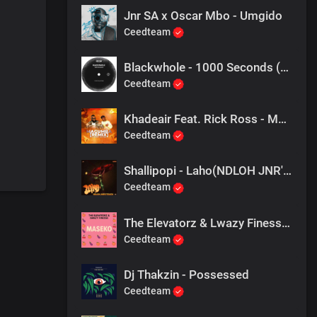
Jnr SA x Oscar Mbo - Umgido
Ceedteam
Blackwhole - 1000 Seconds (Atmos Blaq Remix)
Ceedteam
Khadeair Feat. Rick Ross - Magumba (Remix)
Ceedteam
Shallipopi - Laho(NDLOH JNR'S TOUCH)
Ceedteam
The Elevatorz & Lwazy Finesse - Isende Lama Maseko
Ceedteam
Dj Thakzin - Possessed
Ceedteam