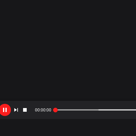
00
:
00
:
00