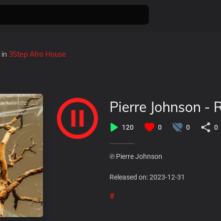
in
3Step Afro House
Pierre Johnson - 
120
0
0
0
℗ Pierre Johnson
Released on: 2023-12-31
#