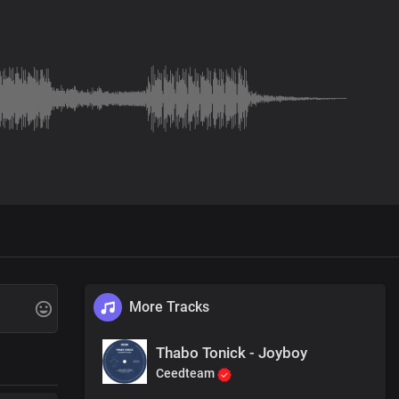
More Tracks
Thabo Tonick - Joyboy
Ceedteam