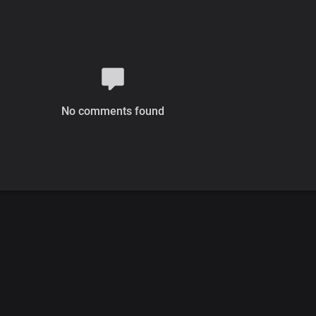
No comments found