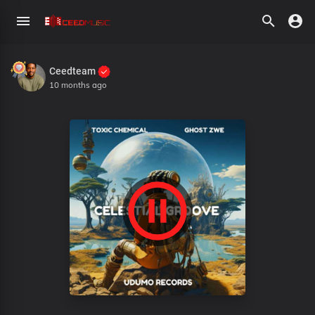
Ceedteam
10 months ago