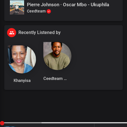
Pierre Johnson · Oscar Mbo - Ukuphila
Ceedteam
Recently Listened by
Ceedteam
Khanyisa