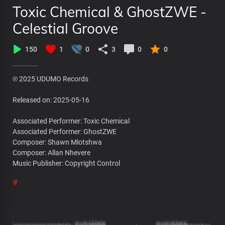
Toxic Chemical & GhostZWE -
Celestial Groove
150
1
0
3
0
0
℗ 2025 UDUMO Records
Released on: 2025-05-16
Associated Performer: Toxic Chemical
Associated Performer: GhostZWE
Composer: Shawn Mlotshwa
Composer: Allan Nhevere
Music Publisher: Copyright Control
#