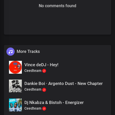
No comments found
More Tracks
Vince deDJ - Hey!
Ceedteam
Dankie Boi · Argento Dust - New Chapter
Ceedteam
Dj Nkabza & Bistoh - Energizer
Ceedteam