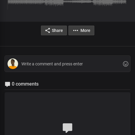
Share
More
0 comments