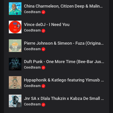
China Charmeleon, Citizen Deep & Maline Aura - Ubuntu (Extended Mix)
Ceedteam
Vince deDJ - I Need You
Ceedteam
Pierre Johnson & Simeon - Fuza (Original Mix)
Ceedteam
Duft Punk - One More Time (Bee-Bar Just Bee U mix)
Ceedteam
Hypaphonik & Katlego featuring Yimusb - Peace, Happiness
Ceedteam
Jnr SA x Dlala Thukzin x Kabza De Small - Rider
Ceedteam