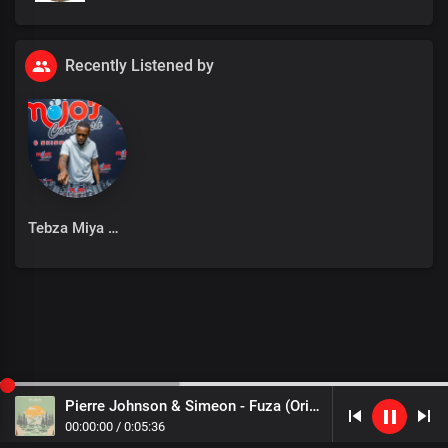
Recently Listened by
Tebza Miya
Pierre Johnson & Simeon - Fuza (Original Mix)
00
:
00
:
00
/
0
:
05
:
36