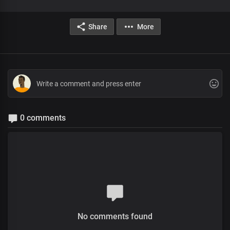
Share
More
0 comments
No comments found