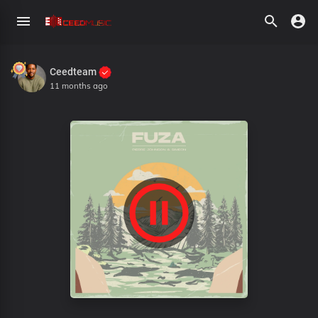
Ceedteam
11 months ago