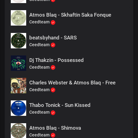
Atmos Blaq - Skhaftin Saka Fonque
Ceedteam
beatsbyhand - SARS
Ceedteam
Dj Thakzin - Possessed
Ceedteam
Charles Webster & Atmos Blaq - Free
Ceedteam
Thabo Tonick - Sun Kissed
Ceedteam
Atmos Blaq - Shimova
Ceedteam