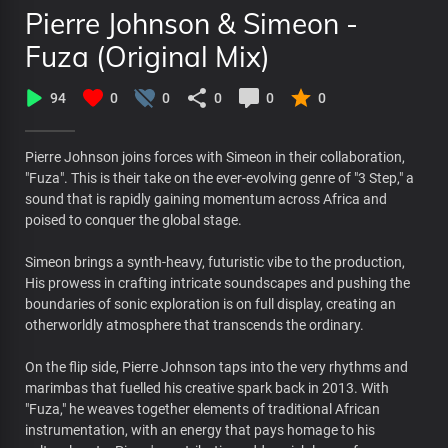
Pierre Johnson & Simeon -
Fuza (Original Mix)
94
0
0
0
0
0
Pierre Johnson joins forces with Simeon in their collaboration,
"Fuza". This is their take on the ever-evolving genre of "3 Step," a
sound that is rapidly gaining momentum across Africa and
poised to conquer the global stage.
Simeon brings a synth-heavy, futuristic vibe to the production,
His prowess in crafting intricate soundscapes and pushing the
boundaries of sonic exploration is on full display, creating an
otherworldly atmosphere that transcends the ordinary.
On the flip side, Pierre Johnson taps into the very rhythms and
marimbas that fuelled his creative spark back in 2013. With
"Fuza," he weaves together elements of traditional African
instrumentation, with an energy that pays homage to his