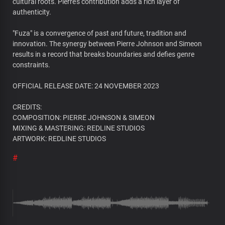
cultural roots. Pierre's contribution adds a rich layer of
authenticity.
"Fuza" is a convergence of past and future, tradition and
innovation. The synergy between Pierre Johnson and Simeon
results in a record that breaks boundaries and defies genre
constraints.
OFFICIAL RELEASE DATE: 24 NOVEMBER 2023
CREDITS:
COMPOSITION: PIERRE JOHNSON & SIMEON
MIXING & MASTERING: REDLINE STUDIOS
ARTWORK: REDLINE STUDIOS
#