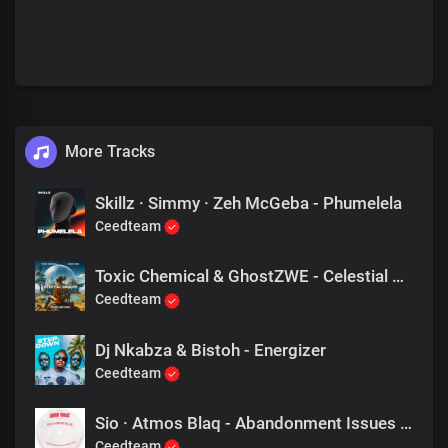
More Tracks
Skillz · Simmy · Zeh McGeba - Phumelela
Ceedteam
Toxic Chemical & GhostZWE - Celestial Groove
Ceedteam
Dj Nkabza & Bistoh - Energizer
Ceedteam
Sio · Atmos Blaq - Abandonment Issues (Atmomo's Take)
Ceedteam