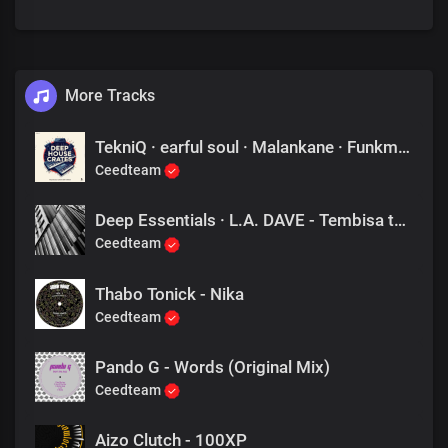
More Tracks
TekniQ · earful soul · Malankane · Funkmaster · ABSTRKT - Learn to Praise
Ceedteam
Deep Essentials · L.A. DAVE - Tembisa to Nairobi
Ceedteam
Thabo Tonick - Nika
Ceedteam
Pando G - Words (Original Mix)
Ceedteam
Aizo Clutch - 100XP