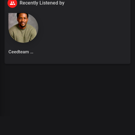
Recently Listened by
Ceedteam
00
:
00
:
00
/
0
:
00
:
00