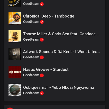
Ceedteam
Chronical Deep - Tambootie
Ceedteam
Thorne Miller & Chris Sen feat. Candace Bellamy - Like Honey
Ceedteam
Artwork Sounds & DJ Kent - I Want U feat. Mr Shane SA
Ceedteam
Nastic Groove - Stardust
Ceedteam
Qubiquesmall - Yebo Nkosi Ngiyavuma
Ceedteam