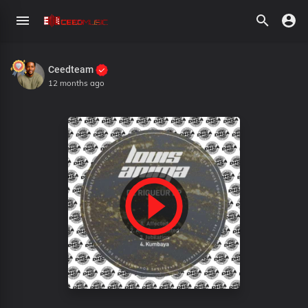
Ceedteam
12 months ago