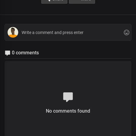
0 comments
No comments found