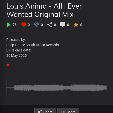
Louis Anima - All I Ever
Wanted Original Mix
78
0
0
0
0
0
Released by:
Deep House South Africa Records
EP release date:
26 May 2025
#
Share
More