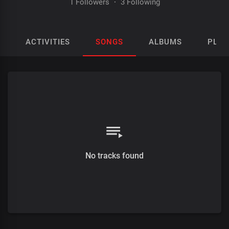
1 Followers
·
3 Following
ACTIVITIES
SONGS
ALBUMS
PLAY
No tracks found