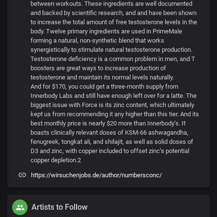
between workouts. These ingredients are well documented
and backed by scientific research, and and have been shown
to increase the total amount of free testosterone levels in the
body. Twelve primary ingredients are used in PrimeMale
forming a natural, non-synthetic blend that works
synergistically to stimulate natural testosterone production.
Testosterone deficiency is a common problem in men, and T
boosters are great ways to increase production of
testosterone and maintain its normal levels naturally.
And for $170, you could get a three-month supply from
Innerbody Labs and still have enough left over for a latte. The
biggest issue with Force is its zinc content, which ultimately
kept us from recommending it any higher than this tier. And its
best monthly price is nearly $20 more than Innerbody’s. It
boasts clinically relevant doses of KSM-66 ashwagandha,
fenugreek, tongkat ali, and shilajit, as well as solid doses of
D3 and zinc, with copper included to offset zinc’s potential
copper depletion.2
https://wirsuchenjobs.de/author/numbersconc/
Artists to Follow