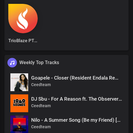
TrioBlaze PTY Ltd
Weekly Top Tracks
Goapele - Closer (Resident Endala Remix)
Ceedteam
DJ Sbu - For A Reason ft. The Observers (Mr Shane SA 1060 Sounds Remake)
Ceedteam
Nilo - A Summer Song (Be my Friend) [DJ Tears PLK #KasiDeep]
Ceedteam