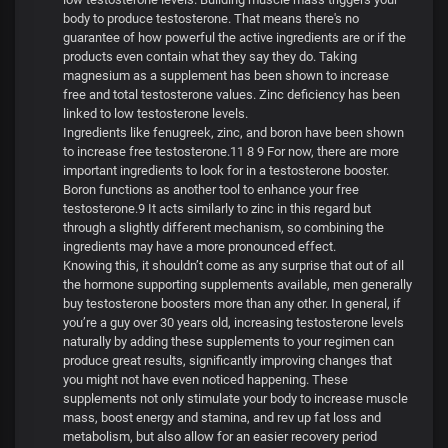
body to produce testosterone. That means there's no
guarantee of how powerful the active ingredients are or if the
products even contain what they say they do. Taking
magnesium as a supplement has been shown to increase
free and total testosterone values. Zinc deficiency has been
linked to low testosterone levels.
Ingredients like fenugreek, zinc, and boron have been shown
to increase free testosterone.11 8 9 For now, there are more
important ingredients to look for in a testosterone booster.
Boron functions as another tool to enhance your free
testosterone.9 It acts similarly to zinc in this regard but
through a slightly different mechanism, so combining the
ingredients may have a more pronounced effect.
Knowing this, it shouldn’t come as any surprise that out of all
the hormone supporting supplements available, men generally
buy testosterone boosters more than any other. In general, if
you’re a guy over 30 years old, increasing testosterone levels
naturally by adding these supplements to your regimen can
produce great results, significantly improving changes that
you might not have even noticed happening. These
supplements not only stimulate your body to increase muscle
mass, boost energy and stamina, and rev up fat loss and
metabolism, but also allow for an easier recovery period