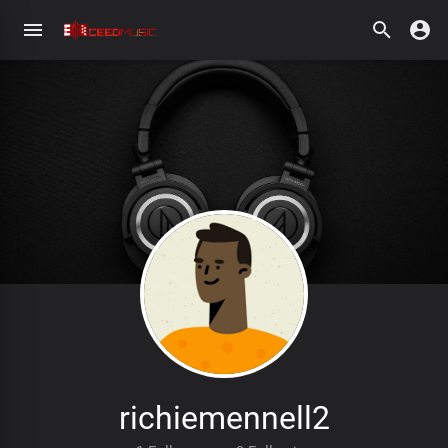
richiemennell2