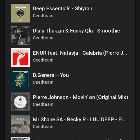
Deep Essentials - Shiyrah
Ceedteam
Dlala Thukzin & Funky Qla - Smoothie
Ceedteam
ENUR feat. Natasja - Calabria (Pierre Johnson Afro Tech Edit)
Ceedteam
D.General - You
Ceedteam
Pierre Johnson - Movin' on (Original Mix)
Ceedteam
Mr Shane SA · Recky R · LUU DEEP - FINAL DESTINATION (1060 SOUNDS)
Ceedteam