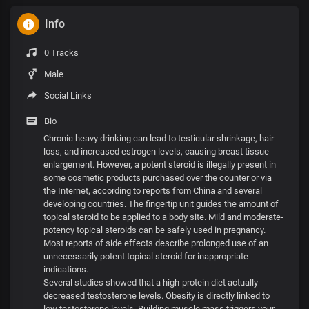
Info
0 Tracks
Male
Social Links
Bio
Chronic heavy drinking can lead to testicular shrinkage, hair
loss, and increased estrogen levels, causing breast tissue
enlargement. However, a potent steroid is illegally present in
some cosmetic products purchased over the counter or via
the Internet, according to reports from China and several
developing countries. The fingertip unit guides the amount of
topical steroid to be applied to a body site. Mild and moderate-
potency topical steroids can be safely used in pregnancy.
Most reports of side effects describe prolonged use of an
unnecessarily potent topical steroid for inappropriate
indications.
Several studies showed that a high-protein diet actually
decreased testosterone levels. Obesity is directly linked to
low testosterone levels. Building muscle mass triggers your