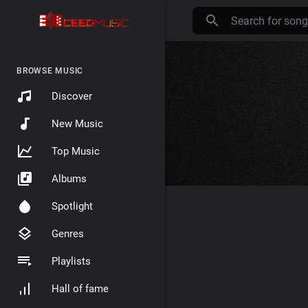
BROWSE MUSIC
Discover
New Music
Top Music
Albums
Spotlight
Genres
Playlists
Hall of fame