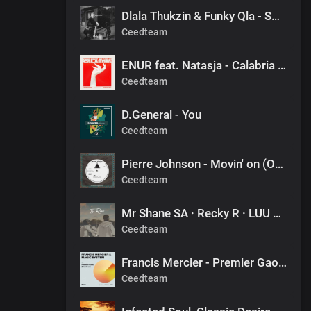
Dlala Thukzin & Funky Qla - Smoothie
Ceedteam
ENUR feat. Natasja - Calabria (Pierre Johnson Afro Tech Edit)
Ceedteam
D.General - You
Ceedteam
Pierre Johnson - Movin' on (Original Mix)
Ceedteam
Mr Shane SA · Recky R · LUU DEEP - FINAL DESTINATION (1060 SOUNDS)
Ceedteam
Francis Mercier - Premier Gaou (Nitefreak Extended Remix)
Ceedteam