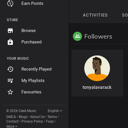
Earn Points
ACTIVITIES
S
STORE
Browse
Followers
Purchased
YOUR MUSIC
Recently Played
My Playlists
tonyalavarack
Favourites
© 2026 Ceed Music
English
DMCA
•
Blogs
•
About Us
•
Terms
•
Contact
•
Privacy Policy
•
Faqs
•
More