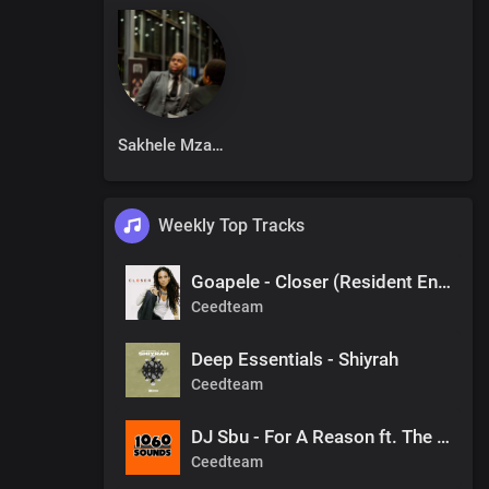
Sakhele Mzalazala
Weekly Top Tracks
Goapele - Closer (Resident Endala Remix)
Ceedteam
Deep Essentials - Shiyrah
Ceedteam
DJ Sbu - For A Reason ft. The Observers (Mr Shane SA 1060 Sounds Remake)
Ceedteam