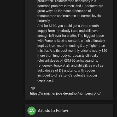
production. Testosterone deficiency is a
common problem in men, and T boosters are
great ways to increase production of
testosterone and maintain its normal levels
naturally.
And for $170, you could get a three-month
supply from Innerbody Labs and still have
enough left over for a latte. The biggest issue
with Force is its zinc content, which ultimately
kept us from recommending it any higher than
this tier. And its best monthly price is nearly $20
more than Innerbody’s. It boasts clinically
relevant doses of KSM-66 ashwagandha,
fenugreek, tongkat ali, and shilajit, as well as
solid doses of D3 and zinc, with copper
included to offset zinc’s potential copper
depletion.2
https://wirsuchenjobs.de/author/numbersconc/
Artists to Follow