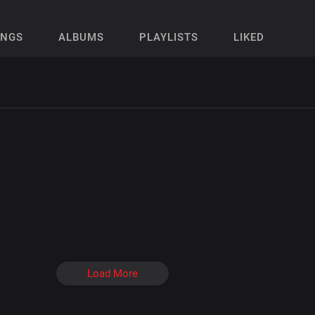
ONGS
ALBUMS
PLAYLISTS
LIKED
Load More