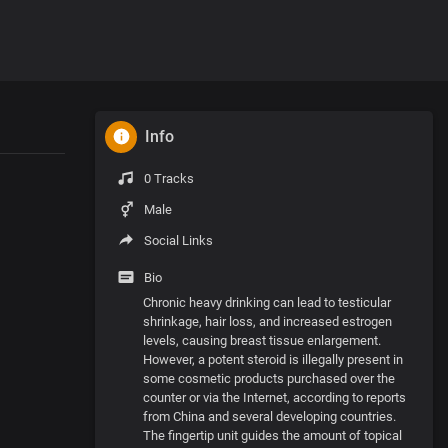
Info
0 Tracks
Male
Social Links
Bio
Chronic heavy drinking can lead to testicular
shrinkage, hair loss, and increased estrogen
levels, causing breast tissue enlargement.
However, a potent steroid is illegally present in
some cosmetic products purchased over the
counter or via the Internet, according to reports
from China and several developing countries.
The fingertip unit guides the amount of topical