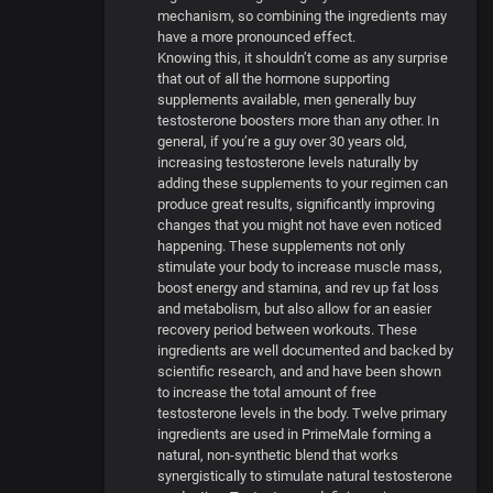
mechanism, so combining the ingredients may
have a more pronounced effect.
Knowing this, it shouldn’t come as any surprise
that out of all the hormone supporting
supplements available, men generally buy
testosterone boosters more than any other. In
general, if you’re a guy over 30 years old,
increasing testosterone levels naturally by
adding these supplements to your regimen can
produce great results, significantly improving
changes that you might not have even noticed
happening. These supplements not only
stimulate your body to increase muscle mass,
boost energy and stamina, and rev up fat loss
and metabolism, but also allow for an easier
recovery period between workouts. These
ingredients are well documented and backed by
scientific research, and and have been shown
to increase the total amount of free
testosterone levels in the body. Twelve primary
ingredients are used in PrimeMale forming a
natural, non-synthetic blend that works
synergistically to stimulate natural testosterone