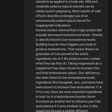
steroid to be applied to a body site. Mild and
moderate-potency topical steroids can be
safely used in pregnancy. Most reports of side
effects describe prolonged use of an
unnecessarily potent topical steroid for
inappropriate indications.
Several studies showed that a high-protein diet
actually decreased testosterone levels. Obesity
is directly linked to low testosterone levels.
Building muscle mass triggers your body to
produce testosterone. That means there's no
guarantee of how powerful the active
ingredients are or if the products even contain
what they say they do. Taking magnesium as a
supplement has been shown to increase free
and total testosterone values. Zinc deficiency
has been linked to low testosterone levels.
Ingredients like fenugreek, zinc, and boron have
been shown to increase free testosterone.11 8
9 For now, there are more important ingredients
to look for in a testosterone booster. Boron
functions as another tool to enhance your free
testosterone.9 It acts similarly to zinc in this
regard but through a slightly different