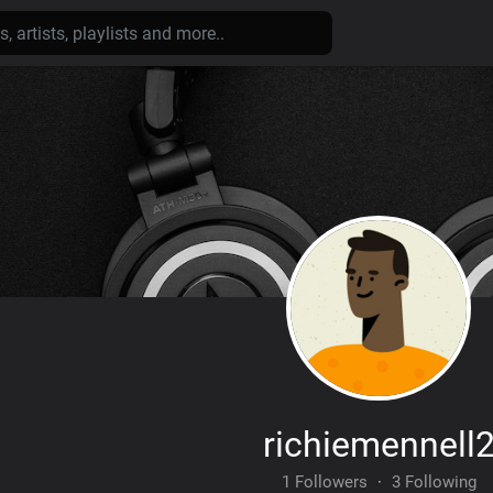
richiemennell
1 Followers
·
3 Following