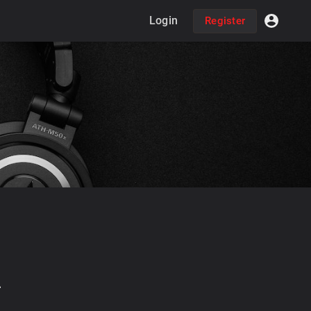
Login
Register
2