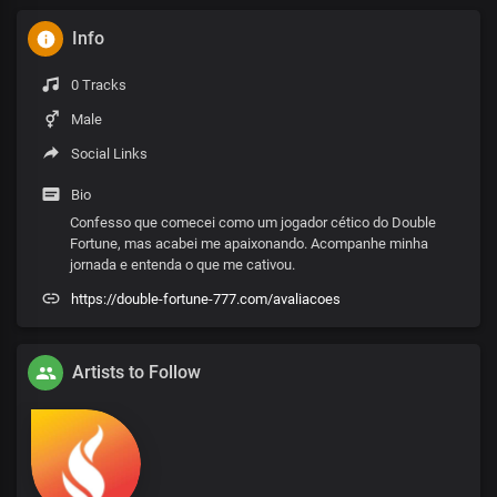
Info
0 Tracks
Male
Social Links
Bio
Confesso que comecei como um jogador cético do Double
Fortune, mas acabei me apaixonando. Acompanhe minha
jornada e entenda o que me cativou.
https://double-fortune-777.com/avaliacoes
Artists to Follow