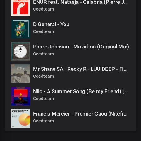
ENUR feat. Natasja - Calabria (Pierre Johnson Afro Tech Edit)
Ceedteam
D.General - You
Ceedteam
Pierre Johnson - Movin' on (Original Mix)
Ceedteam
Mr Shane SA · Recky R · LUU DEEP - FINAL DESTINATION (1060 SOUNDS)
Ceedteam
Nilo - A Summer Song (Be my Friend) [DJ Tears PLK #KasiDeep]
Ceedteam
Francis Mercier - Premier Gaou (Nitefreak Extended Remix)
Ceedteam