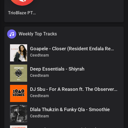
TrioBlaze PTY Ltd
Weekly Top Tracks
Goapele - Closer (Resident Endala Remix)
Ceedteam
Deep Essentials - Shiyrah
Ceedteam
DJ Sbu - For A Reason ft. The Observers (Mr Shane SA 1060 Sounds Remake)
Ceedteam
Dlala Thukzin & Funky Qla - Smoothie
Ceedteam