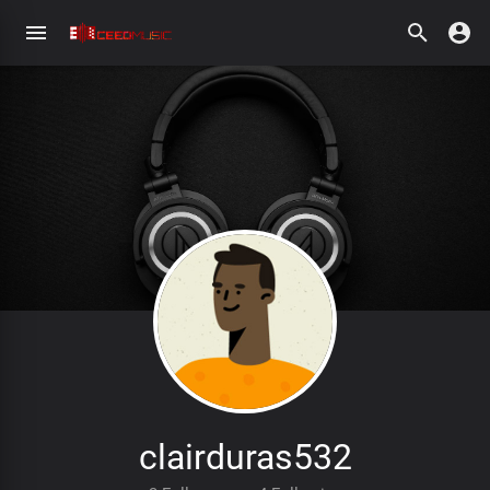
clairduras532