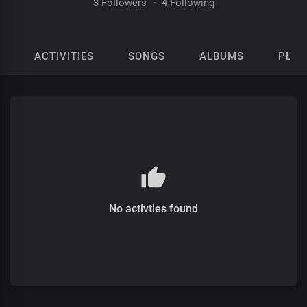
3 Followers
·
4 Following
ACTIVITIES
SONGS
ALBUMS
PLAY
No activties found