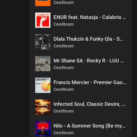
Ceedteam
ENUR feat. Natasja - Calabria (Pierre Johnson Afro Tech Edit)
Ceedteam
Dlala Thukzin & Funky Qla - Smoothie
Ceedteam
Mr Shane SA · Recky R · LUU DEEP - FINAL DESTINATION (1060 SOUNDS)
Ceedteam
Francis Mercier - Premier Gaou (Nitefreak Extended Remix)
Ceedteam
Infected Soul, Classic Desire, Sprkx - The Pulse x Alors on danse (valeee EDIT)
Ceedteam
Nilo - A Summer Song (Be my Friend) [DJ Tears PLK #KasiDeep]
Ceedteam