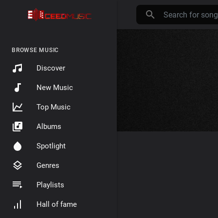
BROWSE MUSIC
Discover
New Music
Top Music
Albums
Spotlight
Genres
Playlists
Hall of fame