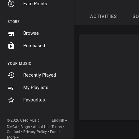
Earn Points
ACTIVITIES
S
STORE
Browse
Purchased
YOUR MUSIC
Recently Played
My Playlists
Favourites
© 2026 Ceed Music
English
DMCA
•
Blogs
•
About Us
•
Terms
•
Contact
•
Privacy Policy
•
Faqs
•
More