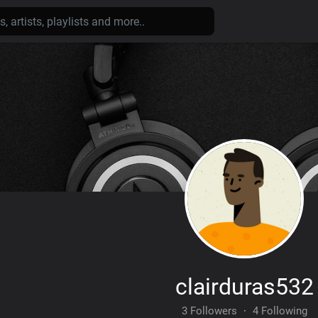
clairduras532
3 Followers
·
4 Following