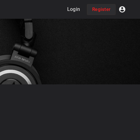
Login
Register