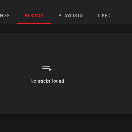
ONGS
ALBUMS
PLAYLISTS
LIKED
No tracks found