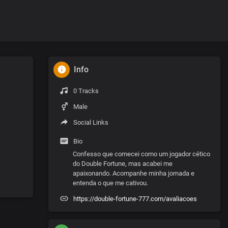
Info
0 Tracks
Male
Social Links
Bio
Confesso que comecei como um jogador cético
do Double Fortune, mas acabei me
apaixonando. Acompanhe minha jornada e
entenda o que me cativou.
https://double-fortune-777.com/avaliacoes