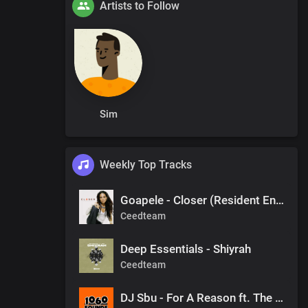
Artists to Follow
Sim
Weekly Top Tracks
Goapele - Closer (Resident Endala Remix)
Ceedteam
Deep Essentials - Shiyrah
Ceedteam
DJ Sbu - For A Reason ft. The Observers (Mr Shane SA 1060 Sounds Remake)