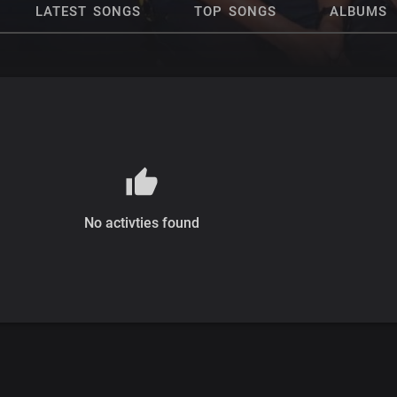
LATEST SONGS
TOP SONGS
ALBUMS
No activties found