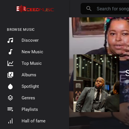
BROWSE MUSIC
Discover
New Music
Top Music
Albums
@
Spotlight
3
Genres
Playlists
Hall of fame