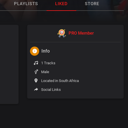
PLAYLISTS
LIKED
STORE
PRO Member
Info
1 Tracks
Male
Located in South Africa
Social Links