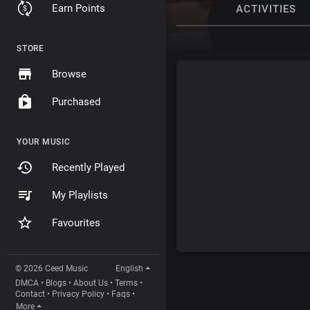
Earn Points
ACTIVITIES
STORE
Browse
Purchased
YOUR MUSIC
Recently Played
My Playlists
Favourites
© 2026 Ceed Music
English
DMCA
•
Blogs
•
About Us
•
Terms
•
Contact
•
Privacy Policy
•
Faqs
•
More