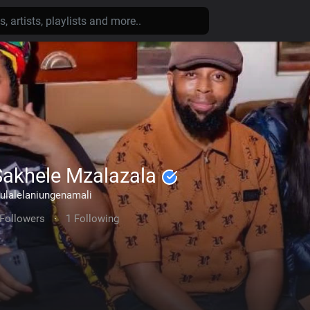
Sakhele Mzalazala
ulalelaniungenamali
 Followers
·
1 Following