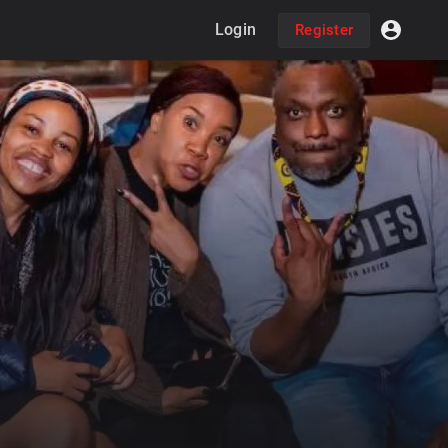
Login
Register