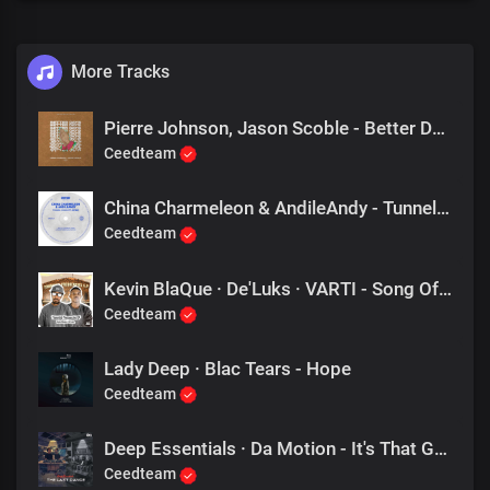
More Tracks
Pierre Johnson, Jason Scoble - Better Days (Original Mix)
Ceedteam
China Charmeleon & AndileAndy - Tunnel Vision (Rocco Rodamaal Dub Mix)
Ceedteam
Kevin BlaQue · De'Luks · VARTI - Song Of Praise (Tribute To Deep Essentials)
Ceedteam
Lady Deep · Blac Tears - Hope
Ceedteam
Deep Essentials · Da Motion - It's That Groove
Ceedteam