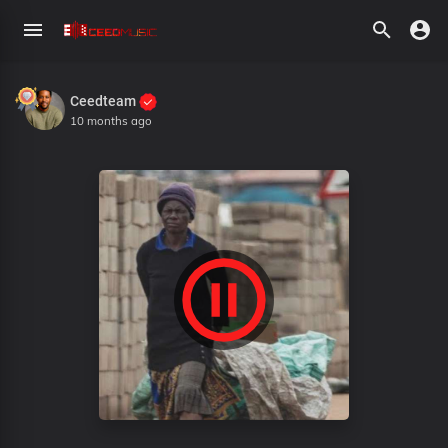
Ceedteam
10 months ago