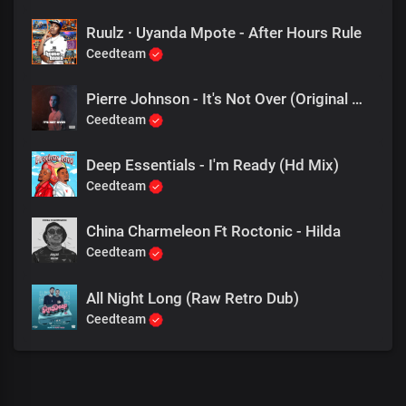
Ruulz · Uyanda Mpote - After Hours Rule
Ceedteam
Pierre Johnson - It's Not Over (Original Mix)
Ceedteam
Deep Essentials - I'm Ready (Hd Mix)
Ceedteam
China Charmeleon Ft Roctonic - Hilda
Ceedteam
All Night Long (Raw Retro Dub)
Ceedteam