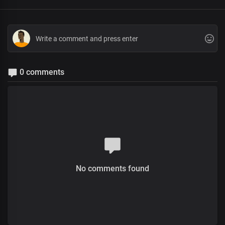
0 comments
No comments found