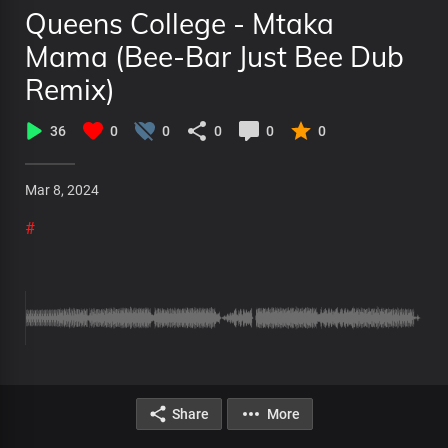
Queens College - Mtaka
Mama (Bee-Bar Just Bee Dub
Remix)
36
0
0
0
0
0
Mar 8, 2024
#
Share
More