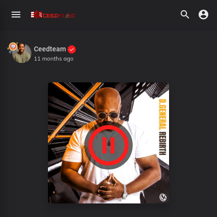
Ceedteam
11 months ago