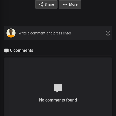
Share
More
0 comments
No comments found