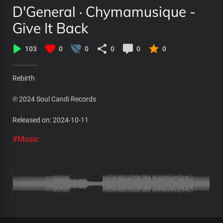
D'General · Chymamusique -
Give It Back
103
0
0
0
0
0
Rebirth
℗ 2024 Soul Candi Records
Released on: 2024-10-11
#Music