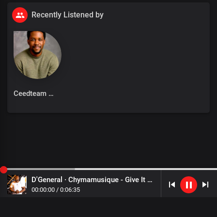
Recently Listened by
Ceedteam
D'General · Chymamusique - Give It Back
00
:
00
:
00
/
0
:
06
:
35