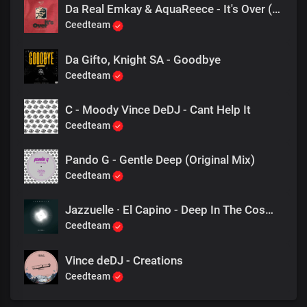
Da Real Emkay & AquaReece - It's Over (Addictive Mix)
Ceedteam
Da Gifto, Knight SA - Goodbye
Ceedteam
C - Moody Vince DeDJ - Cant Help It
Ceedteam
Pando G - Gentle Deep (Original Mix)
Ceedteam
Jazzuelle · El Capino - Deep In The Cosmos
Ceedteam
Vince deDJ - Creations
Ceedteam