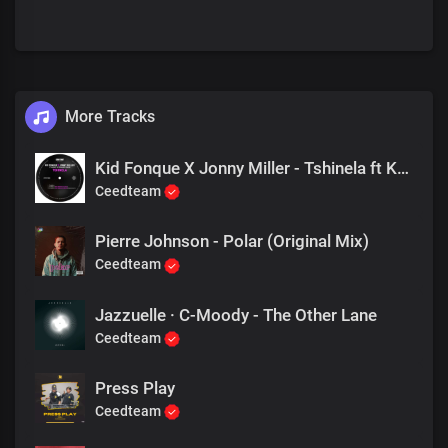
More Tracks
Kid Fonque X Jonny Miller - Tshinela ft Khensy & Fernando Damon (Fka Mash Re Glitch)
Ceedteam
Pierre Johnson - Polar (Original Mix)
Ceedteam
Jazzuelle · C-Moody - The Other Lane
Ceedteam
Press Play
Ceedteam