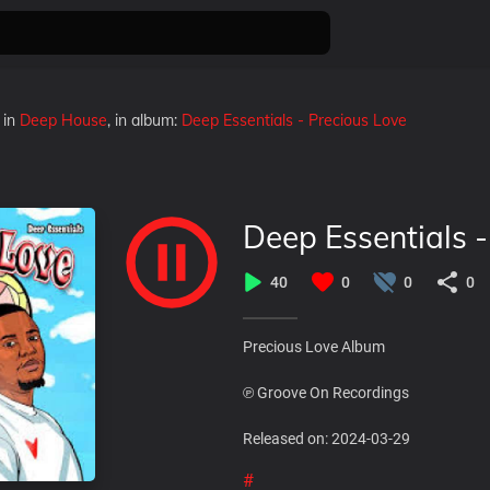
in
Deep House
, in album:
Deep Essentials - Precious Love
Deep Essentials 
40
0
0
0
Precious Love Album
℗ Groove On Recordings
Released on: 2024-03-29
#