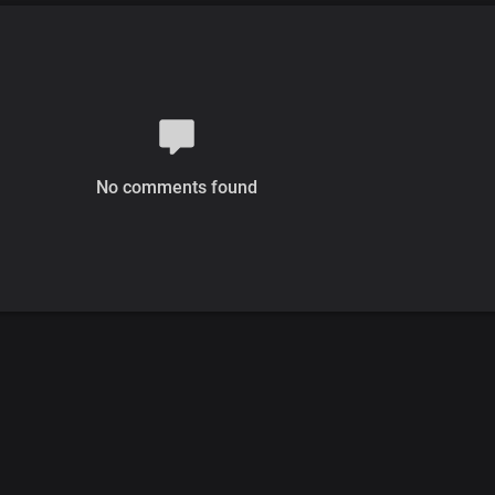
No comments found