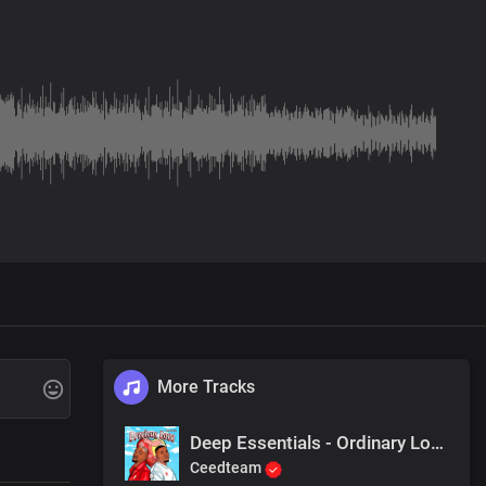
More Tracks
Deep Essentials - Ordinary Love (feat. Lapie)
Ceedteam