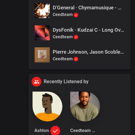
D'General · Chymamusique - Give It Back
Ceedteam
DysFonik · Kudzai C - Long Overdue
Ceedteam
Pierre Johnson, Jason Scoble - Better Days (Original Mix)
Ceedteam
Recently Listened by
Ashton
Ceedteam