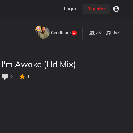
Login
Register
3K
392
Ceedteam
- I'm Awake (Hd Mix)
0
1