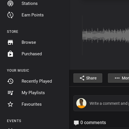
Stations
Earn Points
STORE
Browse
Purchased
YOUR MUSIC
Share
Mor
Recently Played
My Playlists
Favourites
EVENTS
0 comments