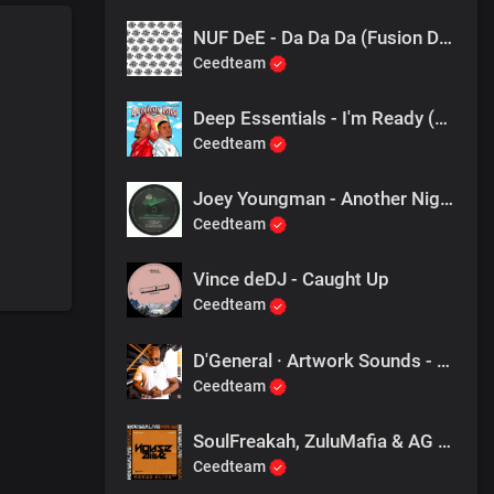
NUF DeE - Da Da Da (Fusion Dub)
Ceedteam
Deep Essentials - I'm Ready (Hd Mix)
Ceedteam
Joey Youngman - Another Night
Ceedteam
Vince deDJ - Caught Up
Ceedteam
D'General · Artwork Sounds - Another Day
Ceedteam
SoulFreakah, ZuluMafia & AG Thomas - The 1, 2 (Remix)
Ceedteam