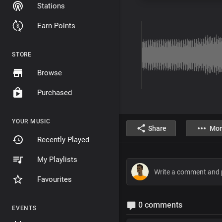
Stations
Earn Points
STORE
Browse
Purchased
YOUR MUSIC
Share
Mor
Recently Played
My Playlists
Favourites
0 comments
EVENTS