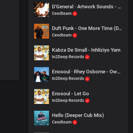
D'General · Artwork Sounds - Another Day
Ceedteam
Duft Punk - One More Time (D.General Mashed Bootleg)
Ceedteam
Kabza De Small - Inhliziyo Yam
In2Deep Records
Enosoul · Rhey Osborne - Owami
In2Deep Records
Enosoul - Let Go
In2Deep Records
Hello (Deeper Cub Mix)
Ceedteam