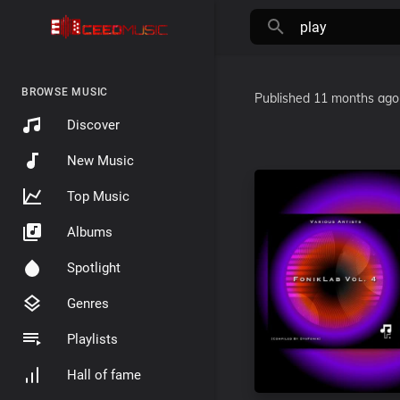
BROWSE MUSIC
Published
11 months ago
Discover
New Music
Top Music
Albums
Spotlight
Genres
Playlists
Hall of fame