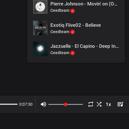
Pierre Johnson - Movin' on (Original Mix)
Ceedteam
Exotiq Fiive02 - Believe
Ceedteam
Jazzuelle · El Capino - Deep In The Cosmos
Ceedteam
0
:
07
:
30