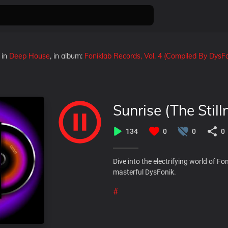
in
Deep House
, in album:
Foniklab Records, Vol. 4 (Compiled By DysFo
Sunrise (The Still
134
0
0
0
Dive into the electrifying world of F
masterful DysFonik.
#