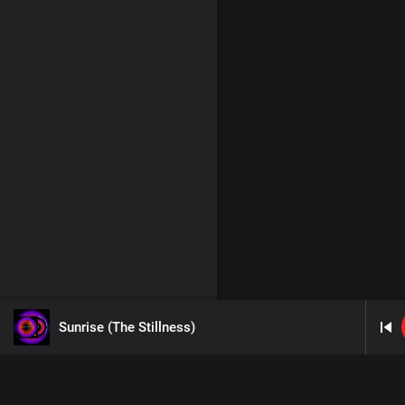
Sunrise (The Stillness)