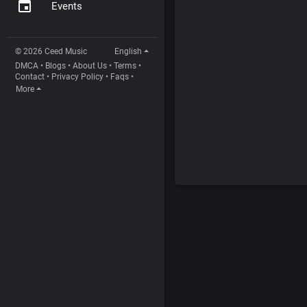
Events
© 2026 Ceed Music
English
DMCA
•
Blogs
•
About Us
•
Terms
•
Contact
•
Privacy Policy
•
Faqs
•
More