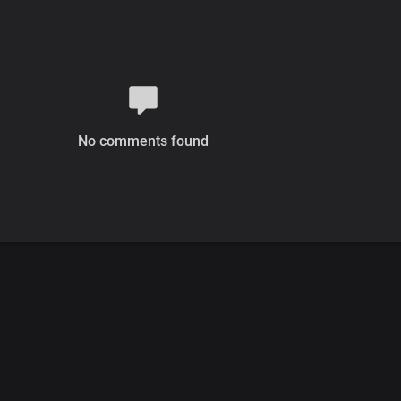
No comments found