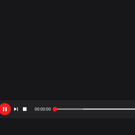
00
:
00
:
00