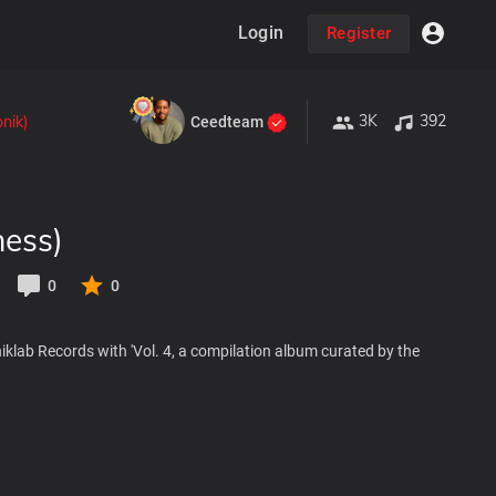
Login
Register
3K
392
nik)
Ceedteam
ness)
0
0
oniklab Records with 'Vol. 4, a compilation album curated by the