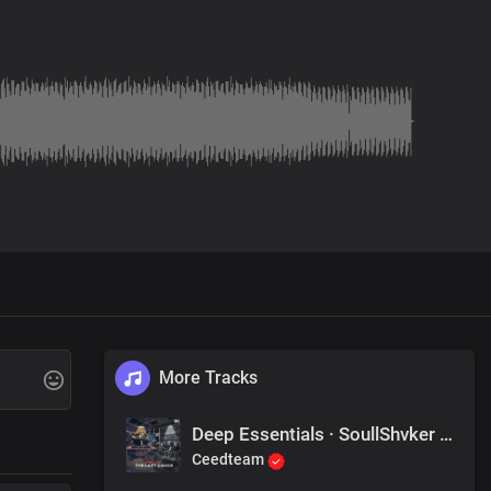
More Tracks
Deep Essentials · SoullShvker - Mission Impossible
Ceedteam