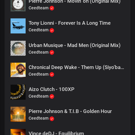
Pierre Johnson - Movin' on (Original Mix)
Ceedteam
Tony Lionni - Forever Is A Long Time
Ceedteam
Urban Musique - Mad Men (Original Mix)
Ceedteam
Chronical Deep Wake - Them Up (Siyo'bavusa)
Ceedteam
Aizo Clutch - 100XP
Ceedteam
Pierre Johnson & T.I.B - Golden Hour
Ceedteam
Vince deDJ - Equilibrium