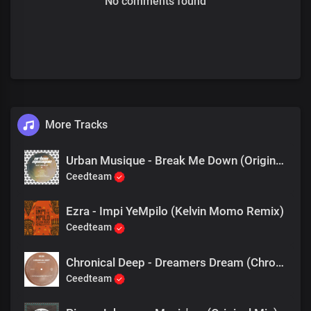
No comments found
More Tracks
Urban Musique - Break Me Down (Original Mix)
Ceedteam
Ezra - Impi YeMpilo (Kelvin Momo Remix)
Ceedteam
Chronical Deep - Dreamers Dream (Chronical Deep Claps Back)
Ceedteam