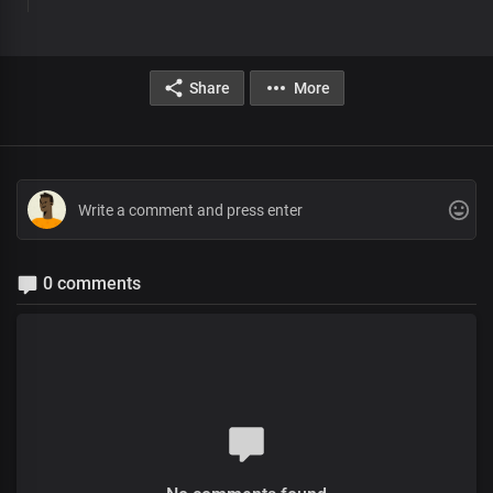
Share
More
0 comments