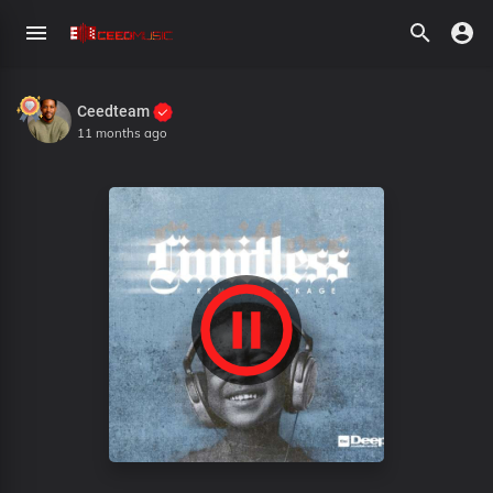
Ceedteam
11 months ago