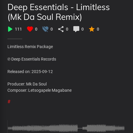
Deep Essentials - Limitless
(Mk Da Soul Remix)
111
0
0
0
0
0
Limitless Remix Package
℗ Deep Essentials Records
Released on: 2025-09-12
Producer: Mk Da Soul
Composer: Letsogapele Magabane
#