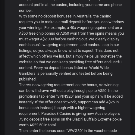
account profile at the casino, including your name and phone
number.
With some no deposit bonuses in Australia, the casino
requires you to make a small deposit before you can withdraw
your winnings. For example, a 40x wagering requirement on a
A$50 free chip bonus or A$50 won from free spins means you
must wager A$2,000 before cashing out. We clearly display
each bonus’s wagering requirement and cashout cap in our
listings, so you always know what to expect. This does not
affect which offers we list, but simply helps us monetize the
website so that we can keep providing free offers and useful
content. Every no deposit bonus listed on World Wide
Gamblers is personally verified and tested before being
published.
There’s no wagering requirement on the bonus, so winnings
can be withdrawn without a playthrough, up to A$50. In the
promotions tab, enter "SPINS20" and your spins will be added
instantly. If the offer doesn’t work, support can add A$25 in
bonus cash instead, though with a higher wagering
requirement. Paradise8 Casino is giving new Aussie players
75 no deposit free spins on the Blazin’ Buffalo Extreme pokie,
worth A$22.50 in total.
Then, enter the bonus code "WWG30" in the voucher code