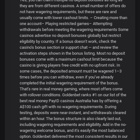
they are from different casinos. A small number of offers do
not have wagering requirements, but these are rare and
usually come with lower cashout limits. – Creating more than
one account– Playing restricted games– Attempting
withdrawals before meeting the wagering requirements Some
casinos advertise no deposit bonuses globally but restrict
eligibility by country. If a bonus doesn’t work, check the
casino’s bonus section or support chat — and review the
activation steps shown in the bonus listing. Most no deposit
bonuses come with a maximum cashout limit because the
casino is giving players free credit with no upfront risk. In
some cases, the deposited amount must be wagered 1–3
times before you can withdraw, even if you’ve already
completed the initial wagering requirement of the bonus.
That’s rare in real money gaming, where most offers come
with rollover conditions. Goldenbet ranks #1 on our list of the
best real money PayID casinos Australia has by offering a
A$100 cash gift with no wagering requirements. During
testing, deposits were near-instant, and withdrawals cleared
within an hour. The bonus structure is also clearly laid out,
including wagering requirements and eligibility. Add in the no-
wagering welcome bonus, and it’s easily the most balanced
option. Goldenbet delivered the most consistent results in our