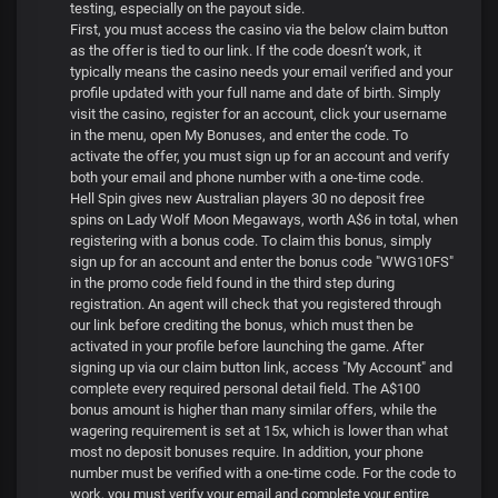
testing, especially on the payout side.
First, you must access the casino via the below claim button
as the offer is tied to our link. If the code doesn’t work, it
typically means the casino needs your email verified and your
profile updated with your full name and date of birth. Simply
visit the casino, register for an account, click your username
in the menu, open My Bonuses, and enter the code. To
activate the offer, you must sign up for an account and verify
both your email and phone number with a one-time code.
Hell Spin gives new Australian players 30 no deposit free
spins on Lady Wolf Moon Megaways, worth A$6 in total, when
registering with a bonus code. To claim this bonus, simply
sign up for an account and enter the bonus code "WWG10FS"
in the promo code field found in the third step during
registration. An agent will check that you registered through
our link before crediting the bonus, which must then be
activated in your profile before launching the game. After
signing up via our claim button link, access "My Account" and
complete every required personal detail field. The A$100
bonus amount is higher than many similar offers, while the
wagering requirement is set at 15x, which is lower than what
most no deposit bonuses require. In addition, your phone
number must be verified with a one-time code. For the code to
work, you must verify your email and complete your entire