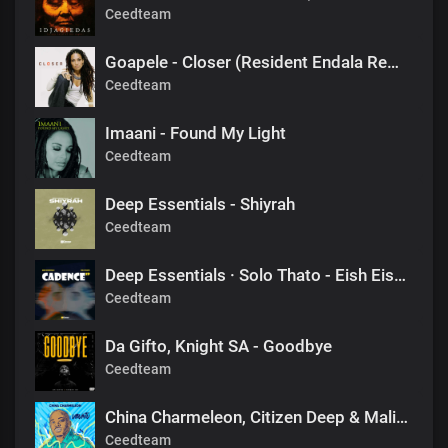
Ceedteam
Goapele - Closer (Resident Endala Remix)
Ceedteam
Imaani - Found My Light
Ceedteam
Deep Essentials - Shiyrah
Ceedteam
Deep Essentials · Solo Thato - Eish Eish (HD mix)
Ceedteam
Da Gifto, Knight SA - Goodbye
Ceedteam
China Charmeleon, Citizen Deep & Maline Aura - Ubuntu (Extended Mix)
Ceedteam