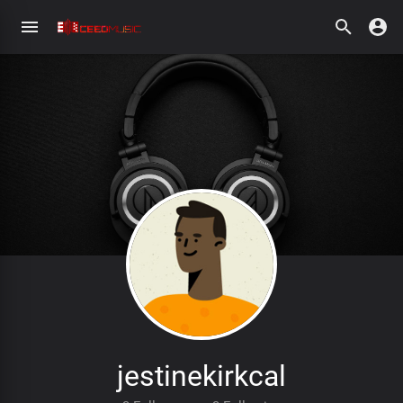
jestinekirkcal