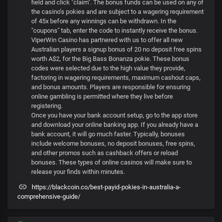
field and click "claim". The bonus funds can be used on any of
the casino’s pokies and are subject to a wagering requirement
of 45x before any winnings can be withdrawn. In the
"coupons" tab, enter the code to instantly receive the bonus.
ViperWin Casino has partnered with us to offer all new
Australian players a signup bonus of 20 no deposit free spins
worth A$2, for the Big Bass Bonanza pokie. These bonus
codes were selected due to the high value they provide,
factoring in wagering requirements, maximum cashout caps,
and bonus amounts. Players are responsible for ensuring
online gambling is permitted where they live before
registering.
Once you have your bank account setup, go to the app store
and download your online banking app. If you already have a
bank account, it will go much faster. Typically, bonuses
include welcome bonuses, no deposit bonuses, free spins,
and other promos such as cashback offers or reload
bonuses. These types of online casinos will make sure to
release your finds within minutes.
https://blackcoin.co/best-payid-pokies-in-australia-a-
comprehensive-guide/