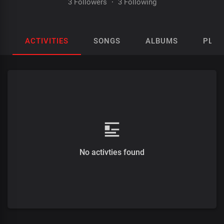
3 Followers
·
3 Following
ACTIVITIES
SONGS
ALBUMS
PLAY
No activties found