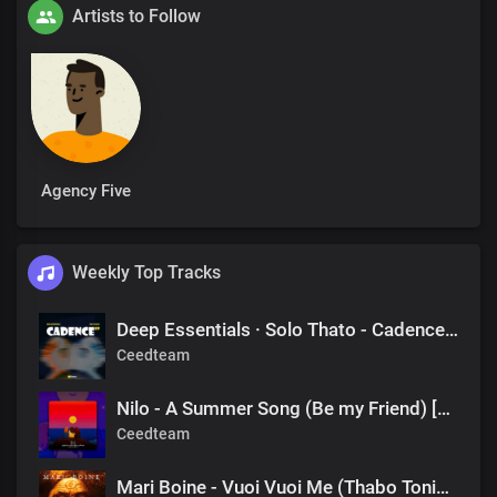
Artists to Follow
Agency Five
Weekly Top Tracks
Deep Essentials · Solo Thato - Cadence (HD mix)
Ceedteam
Nilo - A Summer Song (Be my Friend) [DJ Tears PLK #KasiDeep]
Ceedteam
Mari Boine - Vuoi Vuoi Me (Thabo Tonick's Print)