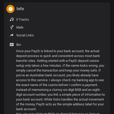
Info
0 Tracks
Male
Social Links
Bio
Once your PayID is linked to your bank account, the actual
deposit process is quick and consistent across most bank
transfer sites. Getting started with a PayID deposit casino
setup only takes a few minutes. If the name looks wrong, you
simply cancel the transaction and keep your money safe. If
you've an Australian bank account, you likely already have
access to this service. I always check my banking app to see
the exact name of the casino before I confirm a payment.
Instead of memorising a clumsy six-digit BSB and an eight-
digit account number, you link a simple piece of information to
your bank account. While Osko handles the actual movement
of the money, PayID acts as the simple address label for your
bank account.
Yes, you can claim multiple no deposit bonuses as long as