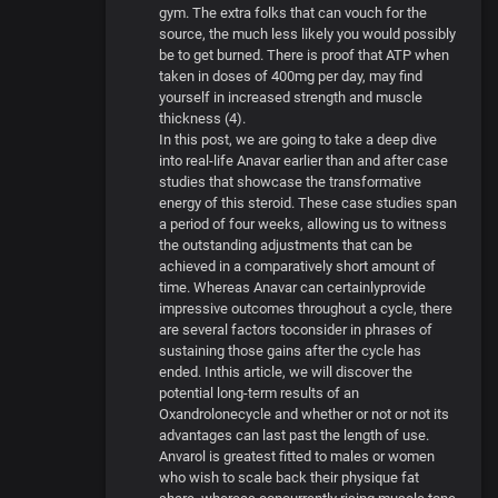
gym. The extra folks that can vouch for the
source, the much less likely you would possibly
be to get burned. There is proof that ATP when
taken in doses of 400mg per day, may find
yourself in increased strength and muscle
thickness (4).
In this post, we are going to take a deep dive
into real-life Anavar earlier than and after case
studies that showcase the transformative
energy of this steroid. These case studies span
a period of four weeks, allowing us to witness
the outstanding adjustments that can be
achieved in a comparatively short amount of
time. Whereas Anavar can certainlyprovide
impressive outcomes throughout a cycle, there
are several factors toconsider in phrases of
sustaining those gains after the cycle has
ended. Inthis article, we will discover the
potential long-term results of an
Oxandrolonecycle and whether or not or not its
advantages can last past the length of use.
Anvarol is greatest fitted to males or women
who wish to scale back their physique fat