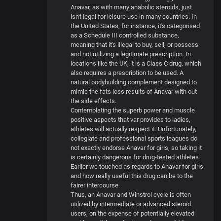
Anavar, as with many anabolic steroids, just
isn't legal for leisure use in many countries. In
the United States, for instance, it's categorised
as a Schedule III controlled substance,
meaning that it's illegal to buy, sell, or possess
and not utilizing a legitimate prescription. In
locations like the UK, it is a Class C drug, which
also requires a prescription to be used. A
natural bodybuilding complement designed to
mimic the fats loss results of Anavar with out
the side effects.
Contemplating the superb power and muscle
positive aspects that var provides to ladies,
athletes will actually respect it. Unfortunately,
collegiate and professional sports leagues do
not exactly endorse Anavar for girls, so taking it
is certainly dangerous for drug-tested athletes.
Earlier we touched as regards to Anavar for girls
and how really useful this drug can be to the
fairer intercourse.
Thus, an Anavar and Winstrol cycle is often
utilized by intermediate or advanced steroid
users, on the expense of potentially elevated