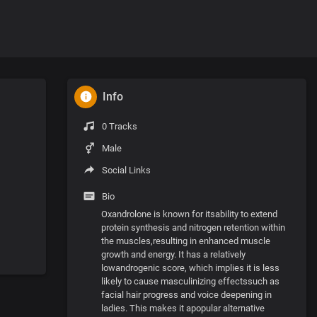
Info
0 Tracks
Male
Social Links
Bio
Oxandrolone is known for itsability to extend
protein synthesis and nitrogen retention within
the muscles,resulting in enhanced muscle
growth and energy. It has a relatively
lowandrogenic score, which implies it is less
likely to cause masculinizing effectssuch as
facial hair progress and voice deepening in
ladies. This makes it apopular alternative