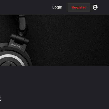
Login
Register
t