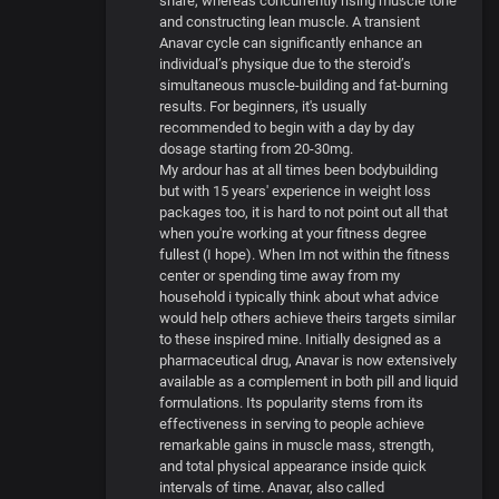
share, whereas concurrently rising muscle tone
and constructing lean muscle. A transient
Anavar cycle can significantly enhance an
individual’s physique due to the steroid’s
simultaneous muscle-building and fat-burning
results. For beginners, it's usually
recommended to begin with a day by day
dosage starting from 20-30mg.
My ardour has at all times been bodybuilding
but with 15 years' experience in weight loss
packages too, it is hard to not point out all that
when you're working at your fitness degree
fullest (I hope). When Im not within the fitness
center or spending time away from my
household i typically think about what advice
would help others achieve theirs targets similar
to these inspired mine. Initially designed as a
pharmaceutical drug, Anavar is now extensively
available as a complement in both pill and liquid
formulations. Its popularity stems from its
effectiveness in serving to people achieve
remarkable gains in muscle mass, strength,
and total physical appearance inside quick
intervals of time. Anavar, also called