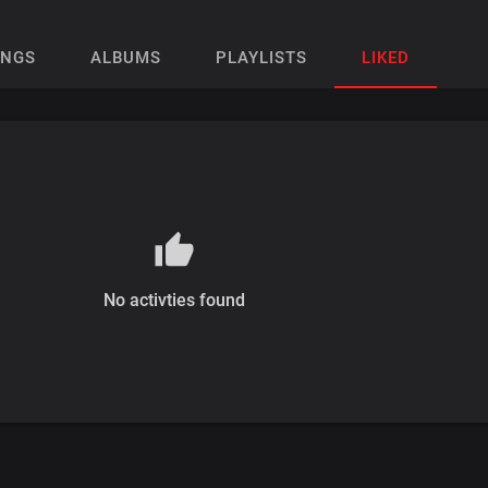
ONGS
ALBUMS
PLAYLISTS
LIKED
No activties found