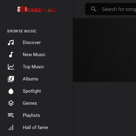
BROWSE MUSIC
Discover
New Music
Top Music
Albums
Spotlight
Genres
Playlists
Hall of fame