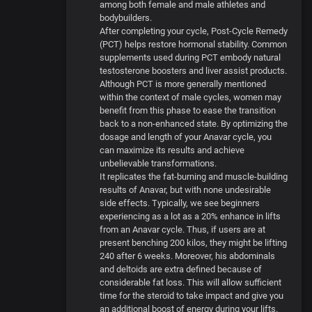
among both female and male athletes and
bodybuilders.
After completing your cycle, Post-Cycle Remedy
(PCT) helps restore hormonal stability. Common
supplements used during PCT embody natural
testosterone boosters and liver assist products.
Although PCT is more generally mentioned
within the context of male cycles, women may
benefit from this phase to ease the transition
back to a non-enhanced state. By optimizing the
dosage and length of your Anavar cycle, you
can maximize its results and achieve
unbelievable transformations.
It replicates the fat-burning and muscle-building
results of Anavar, but with none undesirable
side effects. Typically, we see beginners
experiencing as a lot as a 20% enhance in lifts
from an Anavar cycle. Thus, if users are at
present benching 200 kilos, they might be lifting
240 after 6 weeks. Moreover, his abdominals
and deltoids are extra defined because of
considerable fat loss. This will allow sufficient
time for the steroid to take impact and give you
an additional boost of energy during your lifts.