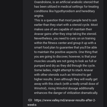
Oxandrolone, is an artificial anabolic steroid that
has been utilized in medical settings for treating
conditions like hypothyroidism and hereditary
angina.
This is a question that most people tend to ask
earlier than they start with a steroid cycle. Most
makes use of are capable of maintain their
Anavar gains after they stop taking the steroid.
Nevertheless, you need to carry on on training
within the fitness center and group it up with a
smart food plan to guarantee that you'll be able
to maintain the positive aspects. One thing that
you are going to discover, however, is that your
muscles usually are not going to look as full or
pumped and dry as they did through the cycle.
Some ladies, might attempt to stack Anavar
with other steroids such as Winstrol to get
higher results. Even although they will really get
away with this stack (with a really small dose of
Winstrol), rising Winstrol dosage additionally
enhances the danger of virilization dramatically.
https://www.valley.md/anavar-results-after-2-
weeks