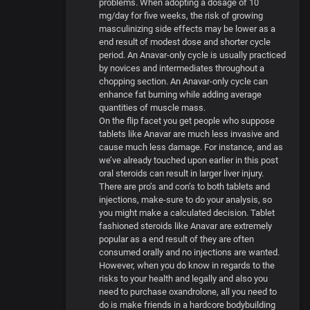
problems. When adopting a dosage of 10
mg/day for five weeks, the risk of growing
masculinizing side effects may be lower as a
end result of modest dose and shorter cycle
period. An Anavar-only cycle is usually practiced
by novices and intermediates throughout a
chopping section. An Anavar-only cycle can
enhance fat burning while adding average
quantities of muscle mass.
On the flip facet you get people who suppose
tablets like Anavar are much less invasive and
cause much less damage. For instance, and as
we’ve already touched upon earlier in this post
oral steroids can result in larger liver injury.
There are pro’s and con’s to both tablets and
injections, make-sure to do your analysis, so
you might make a calculated decision. Tablet
fashioned steroids like Anavar are extremely
popular as a end result of they are often
consumed orally and no injections are wanted.
However, when you do know in regards to the
risks to your health and legally and also you
need to purchase oxandrolone, all you need to
do is make friends in a hardcore bodybuilding