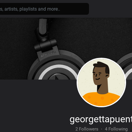
georgettapuen
2 Followers
·
4 Following