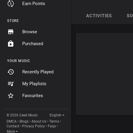
Earn Points
ACTIVITIES
S
STORE
Browse
Purchased
YOUR MUSIC
Recently Played
My Playlists
Favourites
© 2026 Ceed Music
English
DMCA
•
Blogs
•
About Us
•
Terms
•
Contact
•
Privacy Policy
•
Faqs
•
More