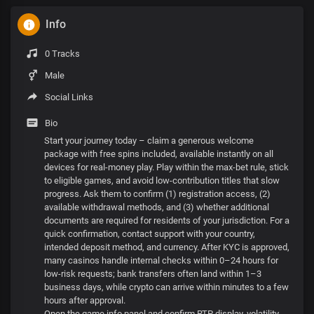
Info
0 Tracks
Male
Social Links
Bio
Start your journey today – claim a generous welcome
package with free spins included, available instantly on all
devices for real-money play. Play within the max-bet rule, stick
to eligible games, and avoid low-contribution titles that slow
progress. Ask them to confirm (1) registration access, (2)
available withdrawal methods, and (3) whether additional
documents are required for residents of your jurisdiction. For a
quick confirmation, contact support with your country,
intended deposit method, and currency. After KYC is approved,
many casinos handle internal checks within 0–24 hours for
low-risk requests; bank transfers often land within 1–3
business days, while crypto can arrive within minutes to a few
hours after approval.
Open the game info panel and confirm RTP display, volatility