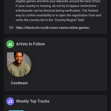
eligible games and time your deposits around the best offers.
If your country is missing, do not try to bypass restrictions–
withdrawals can be blocked during verification. The fastest
way to confirm availability is to open the registration form and
verify the country list in the "Country/Region" field.
https://blackcoin.co/all-crown-casino-online-games/
Artists to Follow
Ceedteam
Weekly Top Tracks