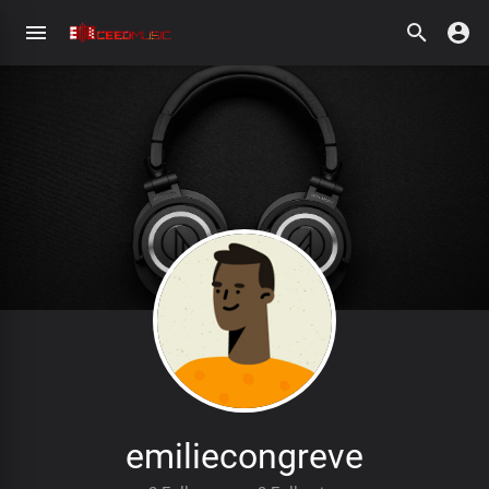
emiliecongreve