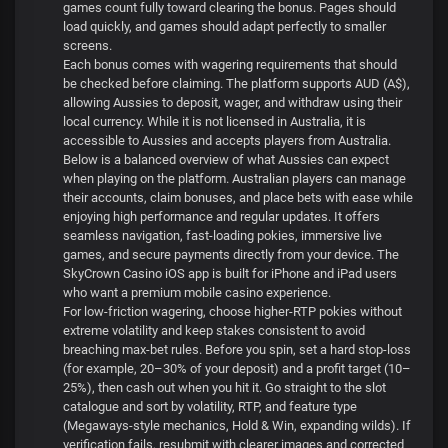
games count fully toward clearing the bonus. Pages should
load quickly, and games should adapt perfectly to smaller
screens.
Each bonus comes with wagering requirements that should
be checked before claiming. The platform supports AUD (A$),
allowing Aussies to deposit, wager, and withdraw using their
local currency. While it is not licensed in Australia, it is
accessible to Aussies and accepts players from Australia.
Below is a balanced overview of what Aussies can expect
when playing on the platform. Australian players can manage
their accounts, claim bonuses, and place bets with ease while
enjoying high performance and regular updates. It offers
seamless navigation, fast-loading pokies, immersive live
games, and secure payments directly from your device. The
SkyCrown Casino iOS app is built for iPhone and iPad users
who want a premium mobile casino experience.
For low-friction wagering, choose higher-RTP pokies without
extreme volatility and keep stakes consistent to avoid
breaching max-bet rules. Before you spin, set a hard stop-loss
(for example, 20–30% of your deposit) and a profit target (10–
25%), then cash out when you hit it. Go straight to the slot
catalogue and sort by volatility, RTP, and feature type
(Megaways-style mechanics, Hold & Win, expanding wilds). If
verification fails, resubmit with clearer images and corrected