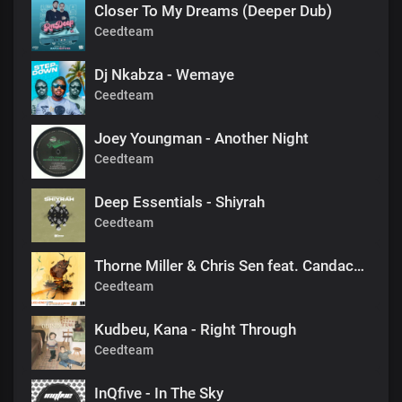
Closer To My Dreams (Deeper Dub)
Ceedteam
Dj Nkabza - Wemaye
Ceedteam
Joey Youngman - Another Night
Ceedteam
Deep Essentials - Shiyrah
Ceedteam
Thorne Miller & Chris Sen feat. Candace Bellamy - Like Honey
Ceedteam
Kudbeu, Kana - Right Through
Ceedteam
InQfive - In The Sky