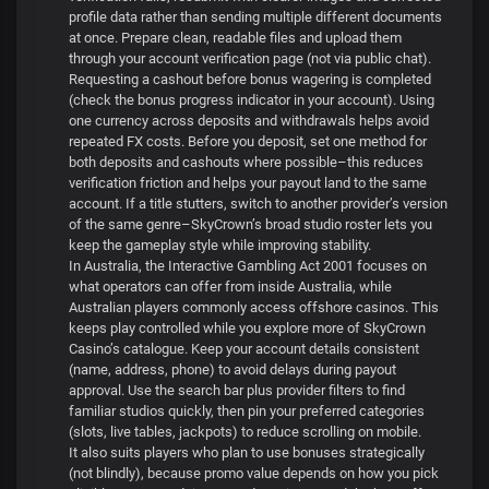
profile data rather than sending multiple different documents
at once. Prepare clean, readable files and upload them
through your account verification page (not via public chat).
Requesting a cashout before bonus wagering is completed
(check the bonus progress indicator in your account). Using
one currency across deposits and withdrawals helps avoid
repeated FX costs. Before you deposit, set one method for
both deposits and cashouts where possible–this reduces
verification friction and helps your payout land to the same
account. If a title stutters, switch to another provider’s version
of the same genre–SkyCrown’s broad studio roster lets you
keep the gameplay style while improving stability.
In Australia, the Interactive Gambling Act 2001 focuses on
what operators can offer from inside Australia, while
Australian players commonly access offshore casinos. This
keeps play controlled while you explore more of SkyCrown
Casino’s catalogue. Keep your account details consistent
(name, address, phone) to avoid delays during payout
approval. Use the search bar plus provider filters to find
familiar studios quickly, then pin your preferred categories
(slots, live tables, jackpots) to reduce scrolling on mobile.
It also suits players who plan to use bonuses strategically
(not blindly), because promo value depends on how you pick