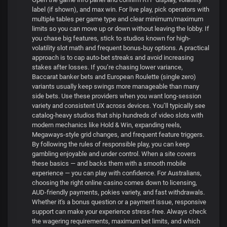
label (if shown), and max win. For live play, pick operators with
multiple tables per game type and clear minimum/maximum
limits so you can move up or down without leaving the lobby. If
you chase big features, stick to studios known for high-
volatility slot math and frequent bonus-buy options. A practical
approach is to cap auto-bet streaks and avoid increasing
stakes after losses. If you’re chasing lower variance,
Baccarat banker bets and European Roulette (single zero)
variants usually keep swings more manageable than many
side bets. Use these providers when you want long-session
variety and consistent UX across devices. You’ll typically see
catalog-heavy studios that ship hundreds of video slots with
modern mechanics like Hold & Win, expanding reels,
Megaways-style grid changes, and frequent feature triggers.
By following the rules of responsible play, you can keep
gambling enjoyable and under control. When a site covers
these basics — and backs them with a smooth mobile
experience — you can play with confidence. For Australians,
choosing the right online casino comes down to licensing,
AUD-friendly payments, pokies variety, and fast withdrawals.
Whether it's a bonus question or a payment issue, responsive
support can make your experience stress-free. Always check
the wagering requirements, maximum bet limits, and which