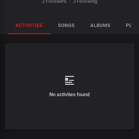
2 Followers
·
3 Following
ACTIVITIES
SONGS
ALBUMS
PLAY
No activties found