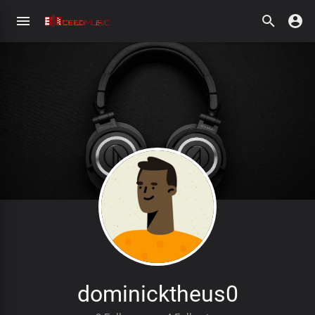
dominicktheus0