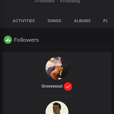
3 Followers
·
4 Following
ACTIVITIES
SONGS
ALBUMS
PLAY
Followers
Groovesoul