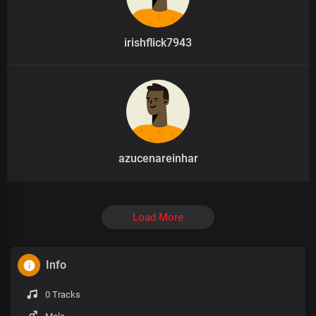
irishflick7943
azucenareinhar
Load More
Info
0 Tracks