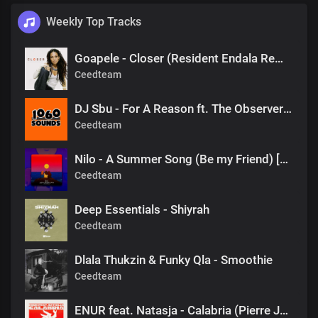
Weekly Top Tracks
Goapele - Closer (Resident Endala Remix)
Ceedteam
DJ Sbu - For A Reason ft. The Observers (Mr Shane SA 1060 Sounds Remake)
Ceedteam
Nilo - A Summer Song (Be my Friend) [DJ Tears PLK #KasiDeep]
Ceedteam
Deep Essentials - Shiyrah
Ceedteam
Dlala Thukzin & Funky Qla - Smoothie
Ceedteam
ENUR feat. Natasja - Calabria (Pierre Johnson Afro Tech Edit)