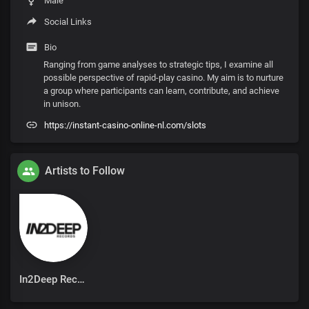
Male
Social Links
Bio
Ranging from game analyses to strategic tips, I examine all
possible perspective of rapid-play casino. My aim is to nurture
a group where participants can learn, contribute, and achieve
in unison.
https://instant-casino-online-nl.com/slots
Artists to Follow
In2Deep Records