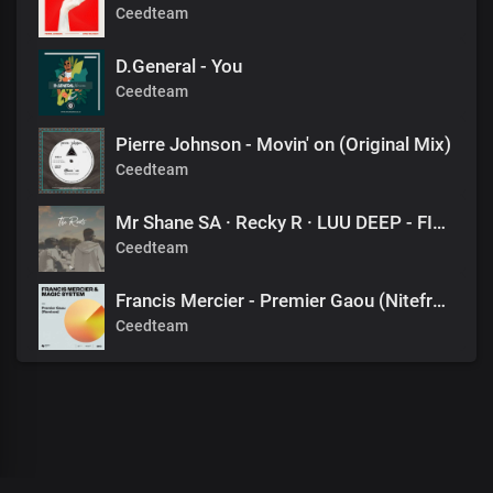
Ceedteam
D.General - You
Ceedteam
Pierre Johnson - Movin' on (Original Mix)
Ceedteam
Mr Shane SA · Recky R · LUU DEEP - FINAL DESTINATION (1060 SOUNDS)
Ceedteam
Francis Mercier - Premier Gaou (Nitefreak Extended Remix)
Ceedteam