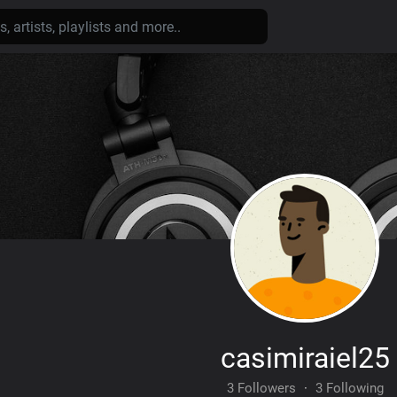
casimiraiel25
3 Followers
·
3 Following