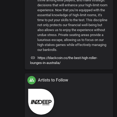
thrive among elite players, and make strategic
decisions that will enhance your high-limit room
experience. Now that you’re equipped with the
essential knowledge of high-limit rooms, it’s
time to put your skills to the test. This discipline
not only protects our financial well-being but
also allows us to enjoy the experience without
undue stress. Private seating areas provide a
luxurious escape, allowing us to focus on our
high-stakes games while effectively managing
our bankrolls.
https://blackcoin.co/the-best-high-roller-
lounges-in-australia/
Artists to Follow