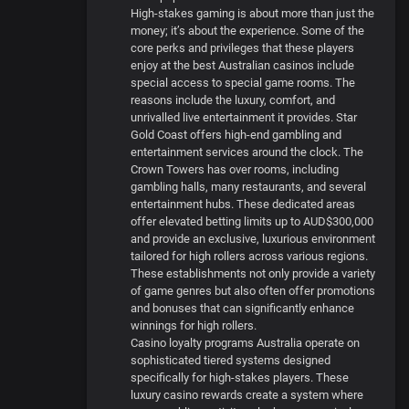
High-stakes gaming is about more than just the
money; it’s about the experience. Some of the
core perks and privileges that these players
enjoy at the best Australian casinos include
special access to special game rooms. The
reasons include the luxury, comfort, and
unrivalled live entertainment it provides. Star
Gold Coast offers high-end gambling and
entertainment services around the clock. The
Crown Towers has over rooms, including
gambling halls, many restaurants, and several
entertainment hubs. These dedicated areas
offer elevated betting limits up to AUD$300,000
and provide an exclusive, luxurious environment
tailored for high rollers across various regions.
These establishments not only provide a variety
of game genres but also often offer promotions
and bonuses that can significantly enhance
winnings for high rollers.
Casino loyalty programs Australia operate on
sophisticated tiered systems designed
specifically for high-stakes players. These
luxury casino rewards create a system where