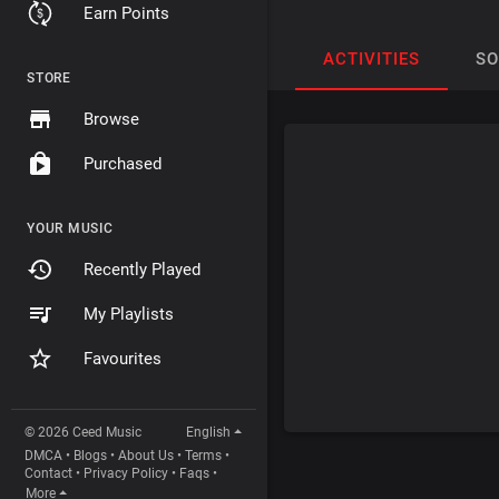
Earn Points
ACTIVITIES
S
STORE
Browse
Purchased
YOUR MUSIC
Recently Played
My Playlists
Favourites
© 2026 Ceed Music
English
DMCA
•
Blogs
•
About Us
•
Terms
•
Contact
•
Privacy Policy
•
Faqs
•
More