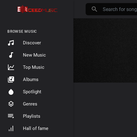
BROWSE MUSIC
Discover
New Music
Top Music
Albums
Spotlight
Genres
Playlists
Hall of fame