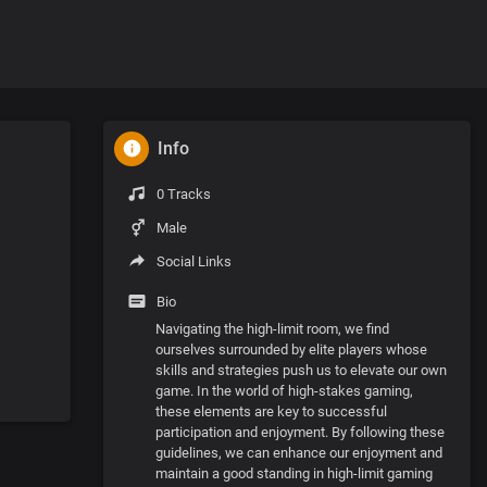
Info
0 Tracks
Male
Social Links
Bio
Navigating the high-limit room, we find
ourselves surrounded by elite players whose
skills and strategies push us to elevate our own
game. In the world of high-stakes gaming,
these elements are key to successful
participation and enjoyment. By following these
guidelines, we can enhance our enjoyment and
maintain a good standing in high-limit gaming