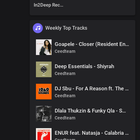
In2Deep Records
Weekly Top Tracks
Goapele - Closer (Resident Endala Remix)
Ceedteam
Deep Essentials - Shiyrah
Ceedteam
DJ Sbu - For A Reason ft. The Observers (Mr Shane SA 1060 Sounds Remake)
Ceedteam
Dlala Thukzin & Funky Qla - Smoothie
Ceedteam
ENUR feat. Natasja - Calabria (Pierre Johnson Afro Tech Edit)
Ceedteam