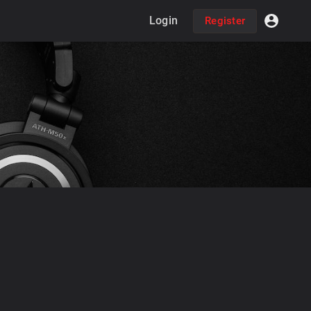
Login
Register