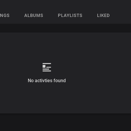
ONGS
ALBUMS
PLAYLISTS
LIKED
No activties found