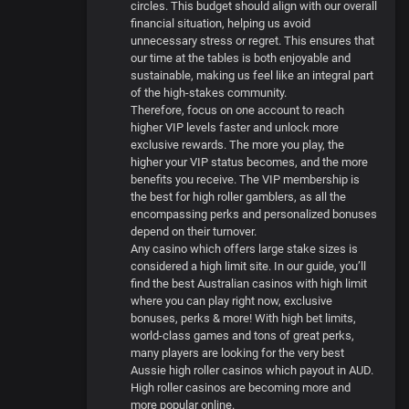
circles. This budget should align with our overall
financial situation, helping us avoid
unnecessary stress or regret. This ensures that
our time at the tables is both enjoyable and
sustainable, making us feel like an integral part
of the high-stakes community.
Therefore, focus on one account to reach
higher VIP levels faster and unlock more
exclusive rewards. The more you play, the
higher your VIP status becomes, and the more
benefits you receive. The VIP membership is
the best for high roller gamblers, as all the
encompassing perks and personalized bonuses
depend on their turnover.
Any casino which offers large stake sizes is
considered a high limit site. In our guide, you’ll
find the best Australian casinos with high limit
where you can play right now, exclusive
bonuses, perks & more! With high bet limits,
world-class games and tons of great perks,
many players are looking for the very best
Aussie high roller casinos which payout in AUD.
High roller casinos are becoming more and
more popular online.