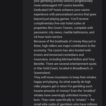
your gambling activity unlocks progressively
more extravagant VIP casino benefits.
Dedicated VIP hosts enhance your casino
experience with personalized service that goes
beyond just playing games. You’ll receive
complimentary five-star hotel suites at
properties like Crown Towers, complete with
panoramic city views, marble bathrooms, and
24-hour room service.
Because of the boatloads of money they put in
there, high-rollers are major contributors to the
economy. The casino has also hosted well-
known and renowned comedians and
musicians, including Michael Bolton and Tony
Benette. There are several entertainment spots
in Star Gold Coast, located in Broadbeach, in
Queensland.
They will move mountains to keep their whales
happy and playing. So what exactly do high
roller players get in return for gambling such
insane amounts of money? Even the "smallest"
whales have seemingly unlimited money to
burn. They cater specifically to "whales" – the
small elite cadre of gamblers who have millions