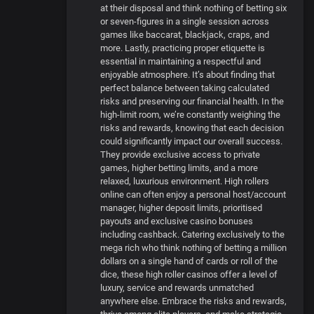
at their disposal and think nothing of betting six
or seven-figures in a single session across
games like baccarat, blackjack, craps, and
more. Lastly, practicing proper etiquette is
essential in maintaining a respectful and
enjoyable atmosphere. It’s about finding that
perfect balance between taking calculated
risks and preserving our financial health. In the
high-limit room, we’re constantly weighing the
risks and rewards, knowing that each decision
could significantly impact our overall success.
They provide exclusive access to private
games, higher betting limits, and a more
relaxed, luxurious environment. High rollers
online can often enjoy a personal host/account
manager, higher deposit limits, prioritised
payouts and exclusive casino bonuses
including cashback. Catering exclusively to the
mega rich who think nothing of betting a million
dollars on a single hand of cards or roll of the
dice, these high roller casinos offer a level of
luxury, service and rewards unmatched
anywhere else. Embrace the risks and rewards,