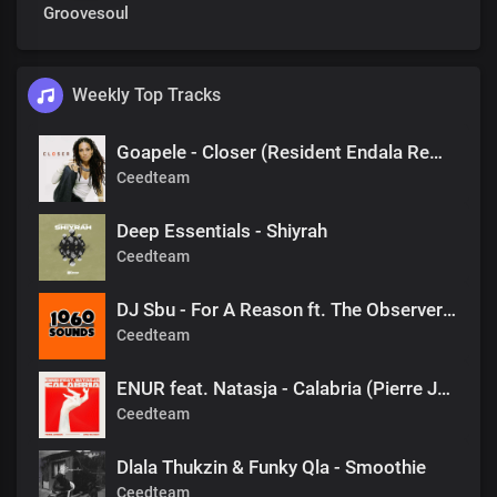
Groovesoul
Weekly Top Tracks
Goapele - Closer (Resident Endala Remix)
Ceedteam
Deep Essentials - Shiyrah
Ceedteam
DJ Sbu - For A Reason ft. The Observers (Mr Shane SA 1060 Sounds Remake)
Ceedteam
ENUR feat. Natasja - Calabria (Pierre Johnson Afro Tech Edit)
Ceedteam
Dlala Thukzin & Funky Qla - Smoothie
Ceedteam