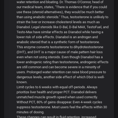
water retention and bloating. Dr. Thomas O'Connor, head of
our medical team, states, "There is evidence that if you could
use these (steroid alternatives), they would be much better
than using anabolic steroids." Thus, testosterone is unlikely to
strain the liver or increase cholesterol levels as much as
Dianabol. Legal steroids like D-Bal, D-Bal MAX, TestoFuel, and
Testo-Max have similar effects as Dianabol while having a
lower risk of side effects. Dianabol is an androgen and
anabolic steroid that is a synthetic form of testosterone.
This enzyme converts testosterone to dihydrotestosterone
(DHT), and DHT is a major cause of male pattern hair loss
even when not using steroids. Even though Dianabol has a
lower androgenic rating than testosterone, androgenic effects
are still common and can become severe in a minority of
users. Prolonged water retention can raise blood pressure to
dangerous levels, another side effect of which Dbol is well-
known.
Limit cycles to 6 weeks with equal off-periods. Always
prioritize liver health and proper PCT. Dianabol delivers
unmatched muscle growth speed when used correctly.
Without PCT, 80% of gains disappear. Even 4-week cycles
suppress testosterone. Most users feel the effects within 30
minutes of dosing.
These changes can result in fluid retention, increased