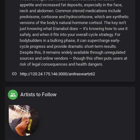
appetite and increased fat deposits, especially in the face,
neck and abdomen. Common steroid medications include
prednisone, cortisone and hydrocortisone, which are synthetic
versions of the body’s natural hormone cortisol. The key isn’t
just knowing what Dianabol does — it’s knowing how to use it
safely, and when it fits into your overall cycle strategy. For
bodybuilders in a bulking phase, it can supercharge early-
cycle progress and provide dramatic short-term results.
Despite this, it remains widely available through unregulated
sources and online vendors — though this often puts users at
risk of legal consequences and health dangers.
http://120.24.175.146:3000/anitraswartz62
Artists to Follow