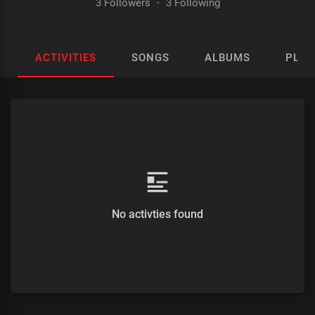
3 Followers
·
3 Following
ACTIVITIES
SONGS
ALBUMS
PLAY
No activties found