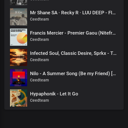
Mr Shane SA · Recky R · LUU DEEP - FINAL DESTINATION (1060 SOUNDS)
Ceedteam
Francis Mercier - Premier Gaou (Nitefreak Extended Remix)
Ceedteam
Infected Soul, Classic Desire, Sprkx - The Pulse x Alors on danse (valeee EDIT)
Ceedteam
Nilo - A Summer Song (Be my Friend) [DJ Tears PLK #KasiDeep]
Ceedteam
Hypaphonik - Let It Go
Ceedteam