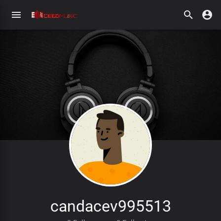
candacev995513