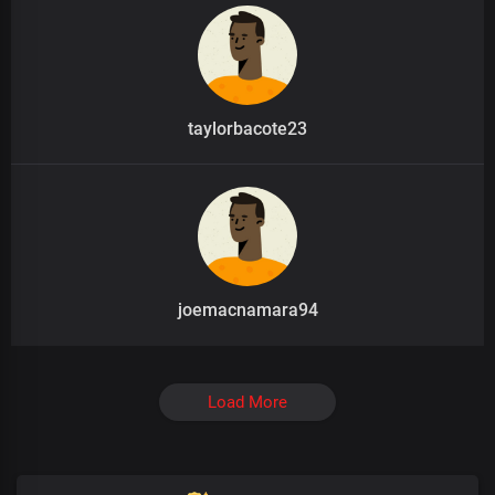
taylorbacote23
joemacnamara94
Load More