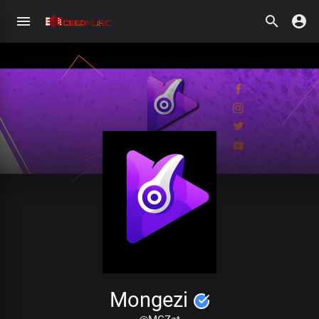
Mongezi