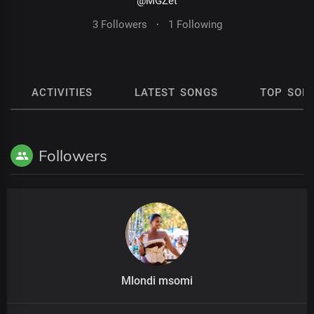
@MGZet
3 Followers
·
1 Following
ACTIVITIES
LATEST SONGS
TOP SON
Followers
Mlondi msomi