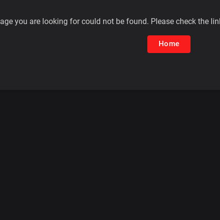
age you are looking for could not be found. Please check the lin
Home