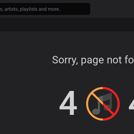
Sorry, page not f
4