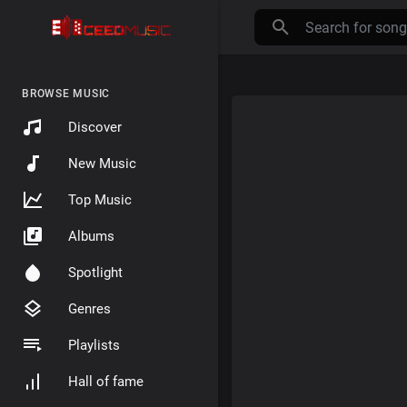
BROWSE MUSIC
Discover
New Music
Top Music
Albums
Spotlight
Genres
Playlists
Hall of fame