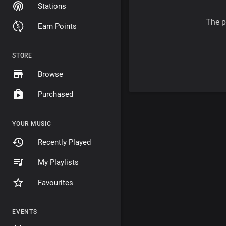
Stations
The p
Earn Points
STORE
Browse
Purchased
YOUR MUSIC
Recently Played
My Playlists
Favourites
EVENTS