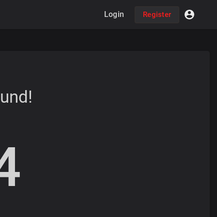
Login
Register
ound!
4