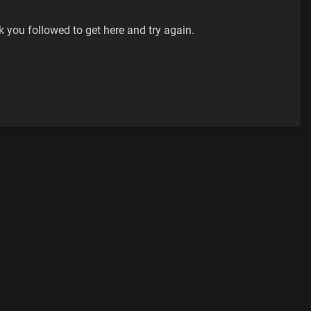
k you followed to get here and try again.