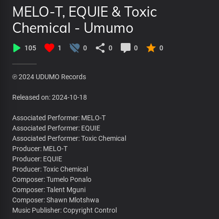
MELO-T, EQUIE & Toxic
Chemical - Umumo
105
1
0
0
0
0
℗ 2024 UDUMO Records
Released on: 2024-10-18
Associated Performer: MELO-T
Associated Performer: EQUIE
Associated Performer: Toxic Chemical
Producer: MELO-T
Producer: EQUIE
Producer: Toxic Chemical
Composer: Tumelo Ponalo
Composer: Talent Mguni
Composer: Shawn Mlotshwa
Music Publisher: Copyright Control