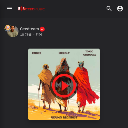
Ceedteam
10 개월 ~ 전에