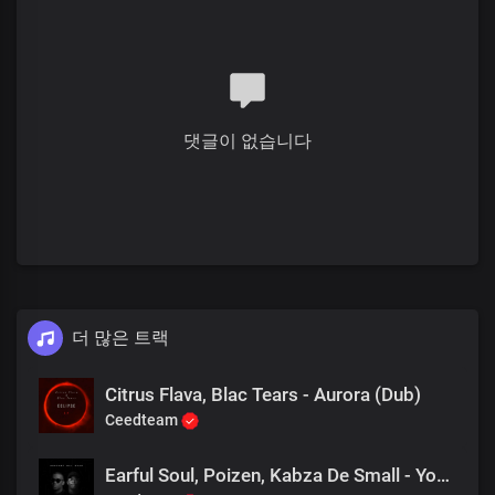
댓글이 없습니다
더 많은 트랙
Citrus Flava, Blac Tears - Aurora (Dub)
Ceedteam
Earful Soul, Poizen, Kabza De Small - You Can Win