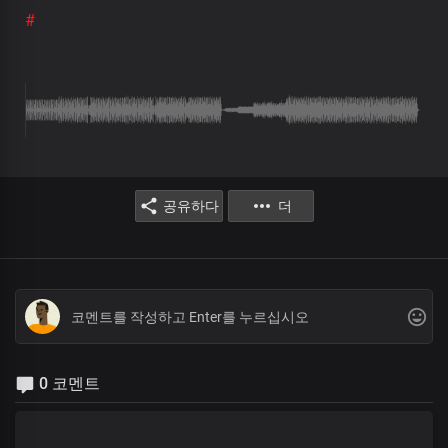
#
공유하다
더
0 코멘트