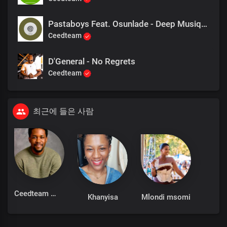
Pastaboys Feat. Osunlade - Deep Musique
Ceedteam
D'General - No Regrets
Ceedteam
최근에 들은 사람
Ceedteam
Khanyisa
Mlondi msomi