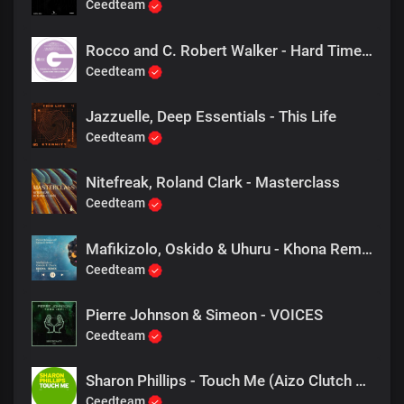
Ceedteam
Rocco and C. Robert Walker - Hard Time For Lovers (Main Mix)
Ceedteam
Jazzuelle, Deep Essentials - This Life
Ceedteam
Nitefreak, Roland Clark - Masterclass
Ceedteam
Mafikizolo, Oskido & Uhuru - Khona Remix (Pierre Johnson & Simeon Remix)
Ceedteam
Pierre Johnson & Simeon - VOICES
Ceedteam
Sharon Phillips - Touch Me (Aizo Clutch Re Bass)
Ceedteam